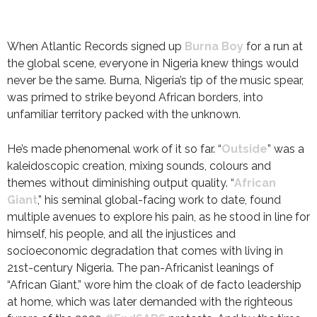
When Atlantic Records signed up
Burna Boy
for a run at
the global scene, everyone in Nigeria knew things would
never be the same. Burna, Nigeria’s tip of the music spear,
was primed to strike beyond African borders, into
unfamiliar territory packed with the unknown.
He’s made phenomenal work of it so far. “
Outside
” was a
kaleidoscopic creation, mixing sounds, colours and
themes without diminishing output quality. “
African
Giant
,” his seminal global-facing work to date, found
multiple avenues to explore his pain, as he stood in line for
himself, his people, and all the injustices and
socioeconomic degradation that comes with living in
21st-century Nigeria. The pan-Africanist leanings of
“African Giant,” wore him the cloak of de facto leadership
at home, which was later demanded with the righteous