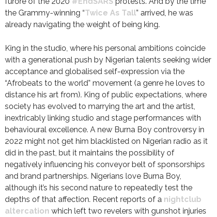
furore of the 2020
#EndSARS
protests. And by the time
the Grammy-winning “
Twice As Tall
” arrived, he was
already navigating the weight of being king.
King in the studio, where his personal ambitions coincide
with a generational push by Nigerian talents seeking wider
acceptance and globalised self-expression via the
“Afrobeats to the world” movement (a genre he loves to
distance his art from). King of public expectations, where
society has evolved to marrying the art and the artist,
inextricably linking studio and stage performances with
behavioural excellence. A new Burna Boy controversy in
2022 might not get him blacklisted on Nigerian radio as it
did in the past, but it maintains the possibility of
negatively influencing his conveyor belt of sponsorships
and brand partnerships. Nigerians love Burna Boy,
although it’s his second nature to repeatedly test the
depths of that affection. Recent reports of a
nightclub
altercation
which left two revelers with gunshot injuries