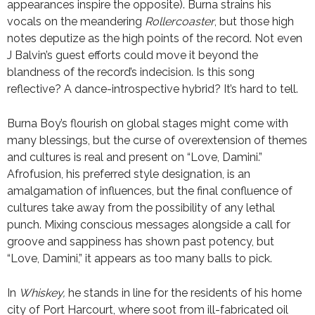
appearances inspire the opposite). Burna strains his
vocals on the meandering
Rollercoaster
, but those high
notes deputize as the high points of the record. Not even
J Balvin’s guest efforts could move it beyond the
blandness of the record’s indecision. Is this song
reflective? A dance-introspective hybrid? It’s hard to tell.
Burna Boy’s flourish on global stages might come with
many blessings, but the curse of overextension of themes
and cultures is real and present on “Love, Damini.”
Afrofusion, his preferred style designation, is an
amalgamation of influences, but the final confluence of
cultures take away from the possibility of any lethal
punch. Mixing conscious messages alongside a call for
groove and sappiness has shown past potency, but
“Love, Damini,” it appears as too many balls to pick.
In
Whiskey,
he stands in line for the residents of his home
city of Port Harcourt, where soot from ill-fabricated oil