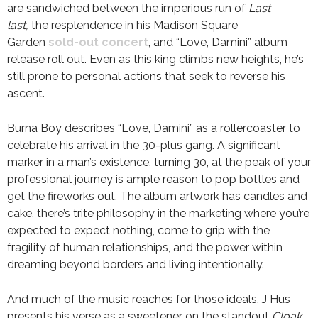
are sandwiched between the imperious run of
Last
last,
the resplendence in his Madison Square
Garden
sold-out concert
, and “Love, Damini” album
release roll out. Even as this king climbs new heights, he’s
still prone to personal actions that seek to reverse his
ascent.
Burna Boy describes “Love, Damini” as a rollercoaster to
celebrate his arrival in the 30-plus gang. A significant
marker in a man’s existence, turning 30, at the peak of your
professional journey is ample reason to pop bottles and
get the fireworks out. The album artwork has candles and
cake, there’s trite philosophy in the marketing where you’re
expected to expect nothing, come to grip with the
fragility of human relationships, and the power within
dreaming beyond borders and living intentionally.
And much of the music reaches for those ideals. J Hus
presents his verse as a sweetener on the standout
Cloak