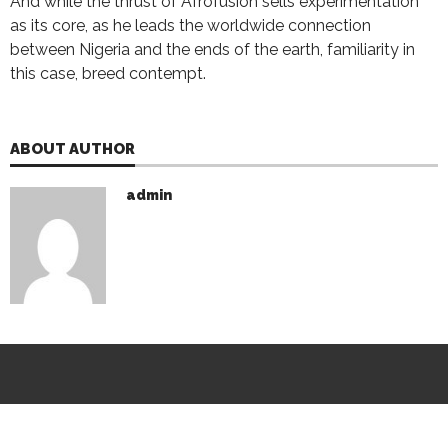
And while the thrust of Afrofusion sells experimentation
as its core, as he leads the worldwide connection
between Nigeria and the ends of the earth, familiarity in
this case, breed contempt.
ABOUT AUTHOR
admin