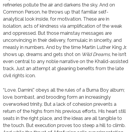
refineries pollute the air and darkens the sky. And on
Common Person, he throws up that familiar self-
analytical look inside, for motivation. These are in
isolation, acts of kindness via amplification of the weak
and oppressed. But those mainstay messages are
unconvincing in their delivery, formulaic in sincerity, and
measly in numbers. And by the time Martin Luther King Jr.
shows up, dreams and gets shot on
Wild Dreams
, he isn’t
even central to any noble narrative on the Khalid-assisted
track. Just an attempt at gleaning benefits from the late
civil rights icon.
“Love, Damini,” obeys all the rules of a Burna Boy album;
love, bombast, and brooding form an increasingly
overworked trinity. But a lack of cohesion prevents a
return of the highs from his previous efforts. His heart still
seats in the right place, and the ideas are all tangible to
the touch. But execution proves too steep a hill to climb.