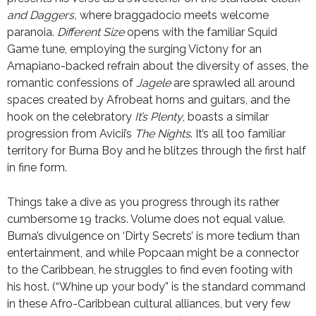
and Daggers,
where braggadocio meets welcome
paranoia.
Different Size
opens with the familiar Squid
Game tune, employing the surging Victony for an
Amapiano-backed refrain about the diversity of asses, the
romantic confessions of
Jagele
are sprawled all around
spaces created by Afrobeat horns and guitars, and the
hook on the celebratory
It’s Plenty
, boasts a similar
progression from Avicii’s
The Nights
. It’s all too familiar
territory for Burna Boy and he blitzes through the first half
in fine form.
Things take a dive as you progress through its rather
cumbersome 19 tracks. Volume does not equal value.
Burna’s divulgence on ‘Dirty Secrets’ is more tedium than
entertainment, and while Popcaan might be a connector
to the Caribbean, he struggles to find even footing with
his host. (“Whine up your body” is the standard command
in these Afro-Caribbean cultural alliances, but very few