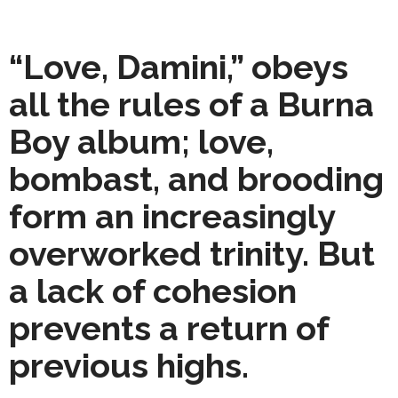
“Love, Damini,” obeys
all the rules of a Burna
Boy album; love,
bombast, and brooding
form an increasingly
overworked trinity. But
a lack of cohesion
prevents a return of
previous highs.