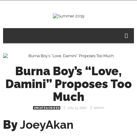
Burna Boy’s “Love,
Damini” Proposes Too
Much
July 13, 2022
admin
UNCATEGORIZED
By
JoeyAkan