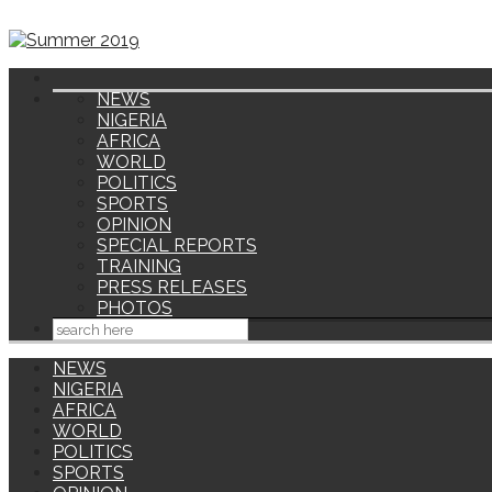
NEWS
NIGERIA
AFRICA
WORLD
POLITICS
SPORTS
OPINION
SPECIAL REPORTS
TRAINING
PRESS RELEASES
PHOTOS
NEWS
NIGERIA
AFRICA
WORLD
POLITICS
SPORTS