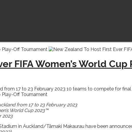
Ever FIFA Women’s World Cup
from 17 to 23 February 2023 10 teams to compete for final thr
uckland from 17 to 23 February 2023
omen’s World Cup 2023™
r 2023
Stadium in Auckland/Tāmaki Makaurau have been announced tod
2023).