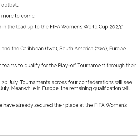
football.
is more to come.
m in the lead up to the FIFA Women’s World Cup 2023.”
a and the Caribbean (two), South America (two), Europe
t teams to qualify for the Play-off Tournament through their
 20 July. Tournaments across four confederations will see
ly. Meanwhile in Europe, the remaining qualification will
e have already secured their place at the FIFA Women’s