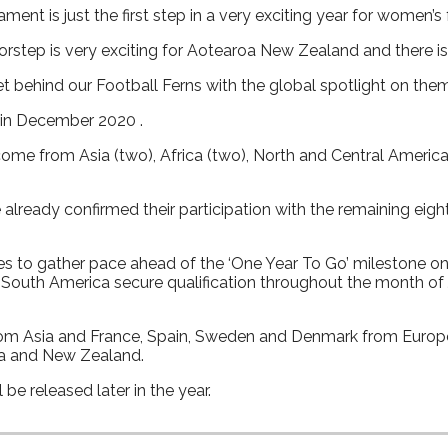
t is just the first step in a very exciting year for women’s 
oorstep is very exciting for Aotearoa New Zealand and there 
t behind our Football Ferns with the global spotlight on the
 in December 2020 .
come from Asia (two), Africa (two), North and Central Americ
already confirmed their participation with the remaining eigh
s to gather pace ahead of the ‘One Year To Go’ milestone on
outh America secure qualification throughout the month of Ju
from Asia and France, Spain, Sweden and Denmark from Europ
lia and New Zealand.
be released later in the year.