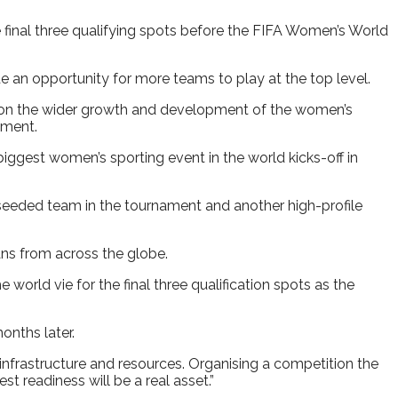
 final three qualifying spots before the FIFA Women’s World
 an opportunity for more teams to play at the top level.
t on the wider growth and development of the women’s
ament.
biggest women’s sporting event in the world kicks-off in
-seeded team in the tournament and another high-profile
ns from across the globe.
world vie for the final three qualification spots as the
onths later.
, infrastructure and resources. Organising a competition the
t readiness will be a real asset.”