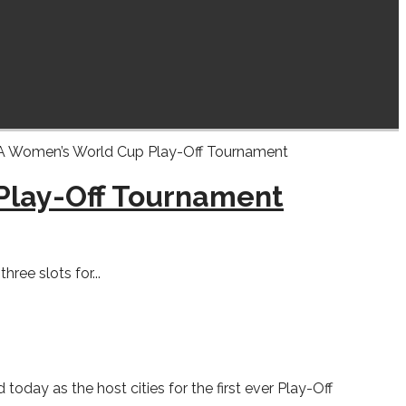
 Play-Off Tournament
ee slots for...
ay as the host cities for the first ever Play-Off