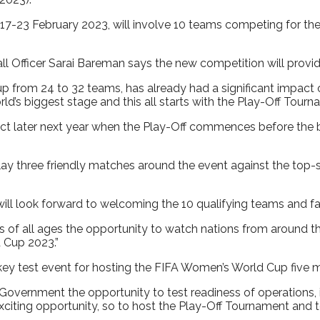
7-23 February 2023, will involve 10 teams competing for the
Officer Sarai Bareman says the new competition will provide
p from 24 to 32 teams, has already had a significant impac
’s biggest stage and this all starts with the Play-Off Tourn
expect later next year when the Play-Off commences before the 
play three friendly matches around the event against the top
 look forward to welcoming the 10 qualifying teams and fa
 of all ages the opportunity to watch nations from around the 
 Cup 2023.”
ey test event for hosting the FIFA Women’s World Cup five m
and Government the opportunity to test readiness of operations
iting opportunity, so to host the Play-Off Tournament and tes