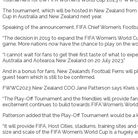
The tournament, which will be hosted in New Zealand from 1
Cup in Australia and New Zealand next year.
Speaking of the announcement, FIFA Chief Women’s Football 
“The decision in 2019 to expand the FIFA Women’s World Cu
game. More nations now have the chance to play on the world
“I cannot wait for fans to get their first taste of what to 
Australia and Aotearoa New Zealand on 20 July 2023.”
And in a bonus for fans, New Zealand’s Football Ferns will 
guest team which is still to be confirmed.
FWWC2023 New Zealand COO Jane Patterson says Kiwis will
“The Play-Off Tournament and the friendlies will provide fans
excitement continues to build towards FIFA Women’s World
Patterson added that the Play-Off Tournament would be a k
“It will provide FIFA, Host Cities, stadiums, training sites 
size and scale of the FIFA Women’s World Cup is a hugely exc