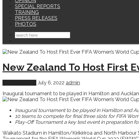
OPINION
SPECIAL REPORTS
TRAINING
PRESS RELEASES
PHOTOS
New Zealand To Host First 
Uncategorized
July 6, 2022
admin
Inaugural tournament to be played in Hamilton and Auckland 
Inaugural tournament to be played in Hamilton and A
10 teams to compete for final three slots for FIFA W
Play-Off Tournament a key test event in preparation fo
Waikato Stadium in Hamilton/Kirikiriroa and North Harbour 
Tournament for the FIFA Women’s World Cup 2023 (FWWC