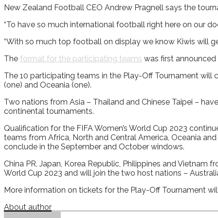
New Zealand Football CEO Andrew Pragnell says the tournamen
“To have so much international football right here on our d
“With so much top football on display we know Kiwis will ge
The
format for the participating teams
was first announced
The 10 participating teams in the Play-Off Tournament will 
(one) and Oceania (one).
Two nations from Asia – Thailand and Chinese Taipei – have 
continental tournaments.
Qualification for the FIFA Women’s World Cup 2023 continue
teams from Africa, North and Central America, Oceania and S
conclude in the September and October windows.
China PR, Japan, Korea Republic, Philippines and Vietnam 
World Cup 2023 and will join the two host nations – Austra
More information on tickets for the Play-Off Tournament will 
About author