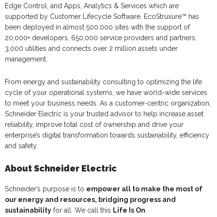
Edge Control, and Apps, Analytics & Services which are
supported by Customer Lifecycle Software. EcoStruxure™ has
been deployed in almost 500,000 sites with the support of
20,000+ developers, 650,000 service providers and partners,
3,000 utilities and connects over 2 million assets under
management.
From energy and sustainability consulting to optimizing the life
cycle of your operational systems, we have world-wide services
to meet your business needs. As a customer-centric organization,
Schneider Electric is your trusted advisor to help increase asset
reliability, improve total cost of ownership and drive your
enterprise’s digital transformation towards sustainability, efficiency
and safety.
About Schneider Electric
Schneider’s purpose is to
empower all to make the most of
our energy and resources, bridging progress and
sustainability
for all. We call this
Life Is On
.