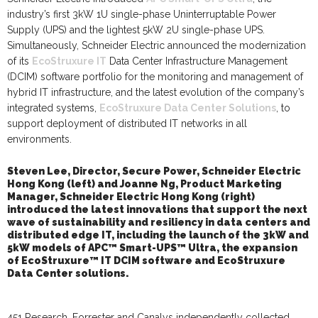
industry’s first 3kW 1U single-phase Uninterruptable Power
Supply (UPS) and the lightest 5kW 2U single-phase UPS.
Simultaneously, Schneider Electric announced the modernization
of its
EcoStruxure IT
Data Center Infrastructure Management
(DCIM)
software portfolio for the monitoring and management of
hybrid IT infrastructure, and the latest evolution of the company’s
integrated systems,
EcoStruxure Data Center Solutions
, to
support deployment of distributed IT networks in all
environments.
Steven Lee, Director, Secure Power, Schneider Electric
Hong Kong (left)
and
Joanne Ng, Product Marketing
Manager, Schneider Electric Hong Kong (right)
introduced
the
latest innovations that support the next
wave of sustainability and resiliency in data centers and
distributed edge IT
,
including the launch of the 3kW and
5kW models of APC™ Smart-UPS™ Ultra, the expansion
of EcoStruxure™ IT DCIM software and EcoStruxure
Data Center solutions.
451 Research, Forrester and Canalys independently collected