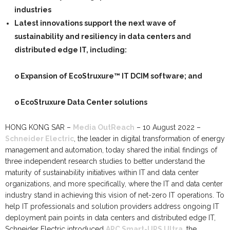
industries
Latest innovations support the next wave of
sustainability and resiliency in data centers and
distributed edge IT, including
:
o Expansion of EcoStruxure™ IT DCIM software; and
o
EcoStruxure Data Center solutions
HONG KONG SAR –
Media OutReach
–
10 August 2022 –
Schneider Electric
,
the leader in digital transformation of energy
management and automation, today shared the initial findings of
three independent research studies to better
understand the
maturity of sustainability initiatives within IT and data center
organizations, and more specifically, where the IT and data center
industry stand in achieving this vision
of net-zero IT operations. To
help IT professionals and solution providers address ongoing IT
deployment pain points in data centers and distributed edge IT,
Schneider Electric introduced
APC Smart-UPS Ultra
, the