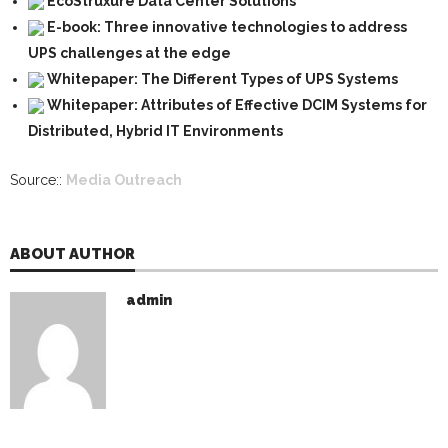
EcoStruxure Data Center Solutions
E-book: Three innovative technologies to address
UPS challenges at the edge
Whitepaper: The Different Types of UPS Systems
Whitepaper: Attributes of Effective DCIM Systems for
Distributed, Hybrid IT Environments
Source::
Media Outreach
ABOUT AUTHOR
admin