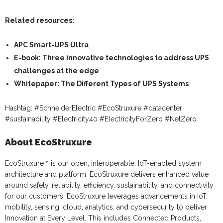
Related resources:
APC Smart-UPS Ultra
E-book: Three innovative technologies to address UPS
challenges at the edge
Whitepaper: The Different Types of UPS Systems
Hashtag: #SchneiderElectric #EcoStruxure #datacenter
#sustainability #Electricity40 #ElectricityForZero #NetZero
About EcoStruxure
EcoStruxure™ is our open, interoperable, IoT-enabled system
architecture and platform. EcoStruxure delivers enhanced value
around safety, reliability, efficiency, sustainability, and connectivity
for our customers. EcoStruxure leverages advancements in IoT,
mobility, sensing, cloud, analytics, and cybersecurity to deliver
Innovation at Every Level. This includes Connected Products,