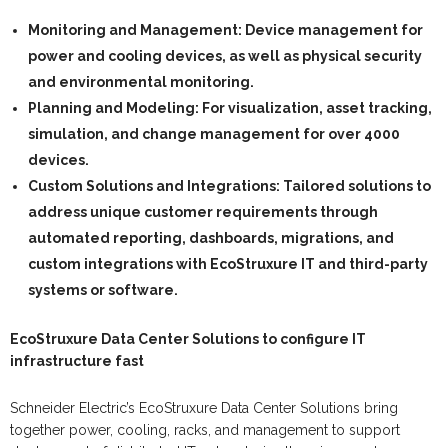
Monitoring and Management:
Device management for
power and cooling devices, as well as physical security
and environmental monitoring.
Planning and Modeling:
For visualization, asset tracking,
simulation, and change management for over 4000
devices.
Custom Solutions and Integrations:
Tailored solutions to
address unique customer requirements through
automated reporting, dashboards, migrations, and
custom integrations with EcoStruxure IT and third-party
systems or software.
EcoStruxure Data Center Solutions to configure IT
infrastructure fast
Schneider Electric’s EcoStruxure Data Center Solutions bring
together power, cooling, racks, and management to support