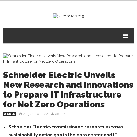
Schneider Electric Unveils
New Research and Innovations
to Prepare IT Infrastructure
for Net Zero Operations
August 10, 2022
admin
WORLD
Schneider Electric-commissioned research exposes
sustainability action gap in the data center and IT