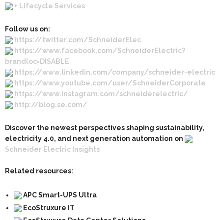
+ Lifecycle Services
Follow us on:
https://twitter.com/SchneiderElec
https://www.facebook.com/SchneiderElectric?
brandloc=DISABLE
https://www.linkedin.com/company/schneider-electric
https://www.youtube.com/user/SchneiderCorporate
https://www.instagram.com/schneiderelectric/
http://blog.se.com/
Discover the newest perspectives shaping sustainability,
electricity 4.0, and next generation automation on
Schneider Electric Insights
Related resources:
APC Smart-UPS Ultra
EcoStruxure IT