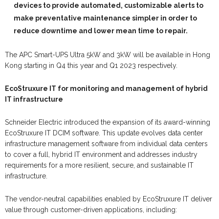
devices to provide automated, customizable alerts to
make preventative maintenance simpler in order to
reduce downtime and lower mean time to repair.
The APC Smart-UPS Ultra 5kW and 3kW will be available in Hong
Kong starting in Q4 this year and Q1 2023 respectively.
EcoStruxure IT for monitoring and management of hybrid
IT infrastructure
Schneider Electric introduced the expansion of its award-winning
EcoStruxure IT DCIM software. This update evolves data center
infrastructure management software from individual data centers
to cover
a
full, hybrid IT environment and addresses industry
requirements for
a
more resilient, secure, and sustainable IT
infrastructure.
The vendor-neutral capabilities enabled by EcoStruxure IT deliver
value through customer-driven applications, including: