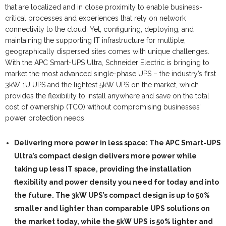
that are localized and in close proximity to enable business-
critical processes and experiences that rely on network
connectivity to the cloud. Yet, configuring, deploying, and
maintaining the supporting IT infrastructure for multiple,
geographically dispersed sites comes with unique challenges.
With the APC Smart-UPS Ultra, Schneider Electric is bringing to
market the most advanced single-phase UPS – the industry’s first
3kW 1U UPS and the lightest 5kW UPS on the market, which
provides the flexibility to install anywhere and save on the total
cost of ownership (TCO) without compromising businesses’
power protection needs.
Delivering more power in less space:
The APC Smart-UPS
Ultra’s compact design delivers more power while
taking up less IT space, providing the installation
flexibility and power density you need for today and into
the future. The 3kW UPS’s compact design is up to 50%
smaller and lighter than comparable UPS solutions on
the market today, while the 5kW UPS is 50% lighter and