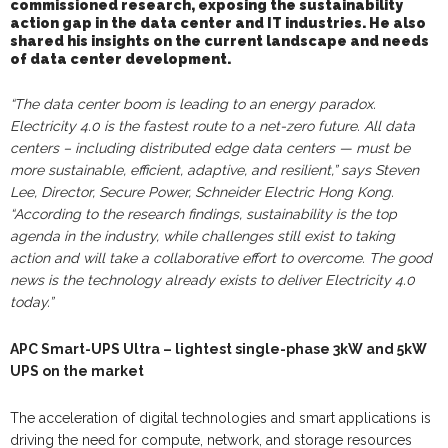
commissioned
research, exposing the sustainability
action gap in the data center and IT industries.
He also
shared his insights on the
current landscape a
nd needs
of
data center development.
“The data center boom is leading to an energy paradox.
Electricity 4.0 is the fastest route to a net-zero future.
A
ll data
centers – including distributed edge data centers — must be
more sustainable, efficient, adaptive, and resilient,” says Steven
Lee, Director, Secure Power, Schneider Electric Hong Kong.
“
According to the r
esearch
findings,
sustainability
is the top
agenda in the industry, while
challenges still exist to taking
action and will take a collaborative effort to overcome. The good
news is the technology already exists to deliver Electricity 4.0
today.”
APC Smart-UPS Ultra – lightest single-phase 3kW and 5kW
UPS on the market
The acceleration of digital technologies and smart applications is
driving the need for compute, network, and storage resources