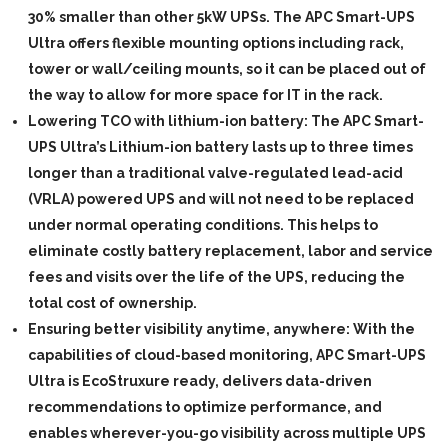
30% smaller than other 5kW UPSs. The APC Smart-UPS
Ultra offers flexible mounting options including rack,
tower or wall/ceiling mounts, so it can be placed out of
the way to allow for more space for IT in the rack.
Lowering TCO with lithium-ion battery:
The APC Smart-
UPS Ultra’s Lithium-ion battery lasts up to three times
longer than a traditional valve-regulated lead-acid
(VRLA) powered UPS and will not need to be replaced
under normal operating conditions. This helps to
eliminate costly battery replacement, labor and service
fees and visits over the life of the UPS, reducing the
total cost of ownership.
Ensuring better visibility anytime, anywhere:
With the
capabilities of cloud-based monitoring, APC Smart-UPS
Ultra is EcoStruxure ready, delivers data-driven
recommendations to optimize performance, and
enables wherever-you-go visibility across multiple UPS