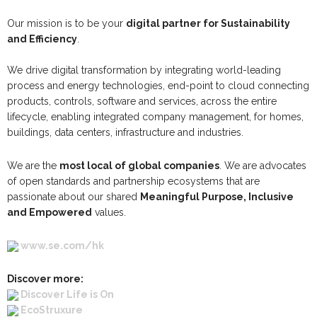
Our mission is to be your
digital partner for Sustainability
and Efficiency
.
We drive digital transformation by integrating world-leading
process and energy technologies, end-point to cloud connecting
products, controls, software and services, across the entire
lifecycle, enabling integrated company management, for homes,
buildings, data centers, infrastructure and industries.
We are the
most local of global companies
. We are advocates
of open standards and partnership ecosystems that are
passionate about our shared
Meaningful Purpose, Inclusive
and Empowered
values.
www.se.com/hk
Discover more:
Discover Life is On
EcoStruxure