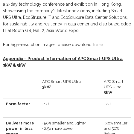
a 2-day technology conference and exhibition in Hong Kong,
showcasing the company’s latest innovations, including Smart-
UPS Ultra, EcoStruxure IT and EcoStruxure Data Center Solutions,
for sustainability and resiliency in data center and distributed edge
IT at Booth G8, Hall 2, Asia World Expo.
For high-resolution images, please download
here
.
Appendix – Product Information of APC Smart-UPS Ultra
3kW & 5kW
APC Smart-UPS Ultra
APC Smart-
3kW
UPS Ultra
5
kW
Form factor
·
1U
·
2U
Delivers more
·
50% smaller and lighter
·
30% smaller
power in less
·
2.5x more power
and 50%
space
lighter