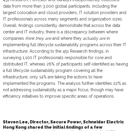
data from more than 3,000 global participants, includ
ing
the
largest colocation and cloud providers, IT solution providers and
IT professionals across many segments and organization sizes.
Overall, findings consistently demonstrate that across the data
center and IT industry, there is
a
discrepancy between where
companies
think they are
and where they
actually are
in
implementing full lifecycle sustainability programs across their IT
infrastructure. According to the 451 Research findings, in
surveying 1,100 IT professionals responsible for core and
distributed IT, whereas 26% of participants self-identified as having
a full lifecycle sustainability program covering all the
infrastructure, only 14% are taking the actions to have
implemented the programs. The analysis further identifies 22% as
not addressing sustainability as a major focus, though may have
efficiency initiatives to improve specific areas of operations.
Steven Lee, Director, Secure Power, Schneider Electric
Hong Kong
shared the initial findings of a few