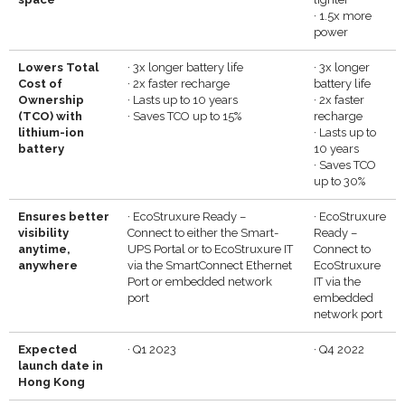
·
1.5x more
power
Lowers Total
·
3x longer battery life
·
3x longer
Cost of
·
2x faster recharge
battery life
Ownership
·
Lasts up to 10 years
·
2x faster
(TCO) with
·
Saves TCO up to 15%
recharge
lithium-ion
·
Lasts up to
battery
10 years
·
Saves TCO
up to 30%
Ensures better
·
EcoStruxure Ready –
·
EcoStruxure
visibility
Connect to either the Smart-
Ready –
anytime,
UPS Portal or to EcoStruxure IT
Connect to
anywhere
via the SmartConnect Ethernet
EcoStruxure
Port or embedded network
IT via the
port
embedded
network port
E
xpected
·
Q1 2023
·
Q4 2022
launch date in
Hong Kong