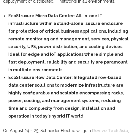
deployment of distributed IT networks in all environments.
EcoStruxure Micro Data Center:
All-in-one IT
infrastructure within a stand-alone, secure enclosure
for protection of critical business applications, including
remote monitoring and management, services, physical
security, UPS, power distribution, and cooling devices.
Ideal for edge and IoT applications where simple and
fast deployment, reliability and security are paramount
in multiple environments.
EcoStruxure Row Data Center:
Integrated row-based
data center solutions to modernize infrastructure are
highly configurable and scalable encompassing racks,
power, cooling, and management systems, reducing
time and complexity from design, installation and
operation in today’s hybrid IT world.
On August 24 – 25, Schneider Electric will join
Revive Tech Asia
,