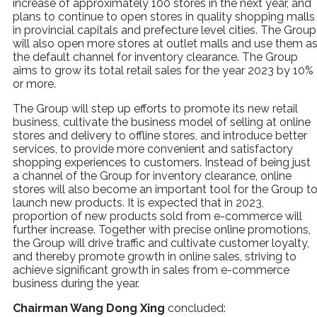
increase of approximately 100 stores in the next year, and
plans to continue to open stores in quality shopping malls
in provincial capitals and prefecture level cities. The Group
will also open more stores at outlet malls and use them a
the default channel for inventory clearance. The Group
aims to grow its total retail sales for the year 2023 by 10%
or more.
The Group will step up efforts to promote its new retail
business, cultivate the business model of selling at online
stores and delivery to offline stores, and introduce better
services, to provide more convenient and satisfactory
shopping experiences to customers. Instead of being just
a channel of the Group for inventory clearance, online
stores will also become an important tool for the Group t
launch new products. It is expected that in 2023,
proportion of new products sold from e-commerce will
further increase. Together with precise online promotions,
the Group will drive traffic and cultivate customer loyalty,
and thereby promote growth in online sales, striving to
achieve significant growth in sales from e-commerce
business during the year.
Chairman Wang Dong Xing
concluded: