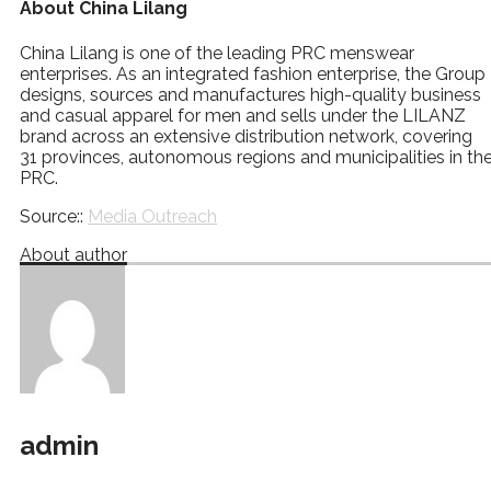
About China Lilang
China Lilang is one of the leading PRC menswear
enterprises. As an integrated fashion enterprise, the Group
designs, sources and manufactures high-quality business
and casual apparel for men and sells under the LILANZ
brand across an extensive distribution network, covering
31 provinces, autonomous regions and municipalities in th
PRC.
Source::
Media Outreach
About author
admin