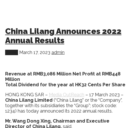
China Lilang Announces 2022
Annual Results
World
March 17, 2023
admin
Revenue at RMB3,086 Million Net Profit at RMB448
Million
Total Dividend for the year at HK32 Cents Per Share
HONG KONG SAR –
Media OutReach
– 17 March 2023 –
China Lilang Limited
(“China Lilang” or the “Company”,
together with its subsidiaries the “Group”; stock code:
1234) has today announced its 2022 annual results.
Mr. Wang Dong Xing, Chairman and Executive
Director of China Lilang,
said,