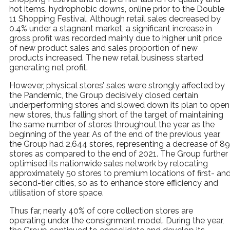
hot items, hydrophobic downs, online prior to the Double
11 Shopping Festival. Although retail sales decreased by
0.4% under a stagnant market, a significant increase in
gross profit was recorded mainly due to higher unit price
of new product sales and sales proportion of new
products increased. The new retail business started
generating net profit.
However, physical stores’ sales were strongly affected by
the Pandemic, the Group decisively closed certain
underperforming stores and slowed down its plan to open
new stores, thus falling short of the target of maintaining
the same number of stores throughout the year as the
beginning of the year. As of the end of the previous year,
the Group had 2,644 stores, representing a decrease of 89
stores as compared to the end of 2021. The Group further
optimised its nationwide sales network by relocating
approximately 50 stores to premium locations of first- an
second-tier cities, so as to enhance store efficiency and
utilisation of store space.
Thus far, nearly 40% of core collection stores are
operating under the consignment model. During the year,