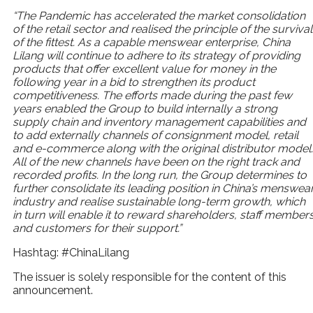
“The Pandemic has accelerated the market consolidation
of the retail sector and realised the principle of
the survival
of the fittest. As a capable menswear
enterprise, China
Lilang will continue to adhere to its
strategy of providing
products that offer excellent value
for money in the
following year in a bid to strengthen
its product
competitiveness. The efforts made during
the past few
years enabled the Group to build internally
a strong
supply chain and inventory management
capabilities and
to add externally channels of
consignment model, retail
and e-commerce along with
the original distributor model.
All of the new channels
have been on the right track and
recorded profits. In the
long run, the Group determines to
further consolidate
its leading position in China’s menswea
industry and
realise sustainable long-term growth, which
in turn will
enable it to reward shareholders, staff member
and
customers for their support.”
Hashtag: #ChinaLilang
The issuer is solely responsible for the content of this
announcement.