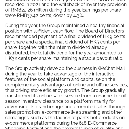
recorded in 2021 and the writeback of inventory provision
of RMB22.26 million during the year. Earnings per share
were RMB37.42 cents, down by 4.3%.
During the year, the Group maintained a healthy financial
position with sufficient cash flow. The Board of Directors
recommended payment of a final dividend of HK9 cents
per share and a special final dividend of HK5 cents per
share, together with the interim dividend already
distributed, the total dividend for the year amounted to
HK32 cents per share, maintaining a stable payout ratio.
The Group actively develop the business in WeChat Mall
during the year to take advantage of the interactive
features of the social platform and capitalise on the
complementary advantages of online and offline services,
thus driving store efficiency growth. The Group gradually
transformed its online sales service from a channel for off-
season inventory clearance to a platform mainly for
advertising its brand image, and promoted sales through
sales promotion, e-commerce live streaming and other
campaigns, such as the launch of pants hot products on
e-commerce platforms during the 618 E-Commerce
Shopping Festival and the premier launch of quality and