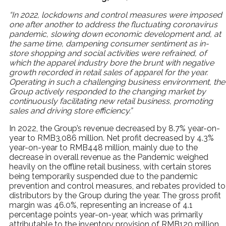
“In 2022, lockdowns and control measures were imposed
one after another to address the fluctuating coronavirus
pandemic, slowing down economic development and, at
the same time, dampening consumer sentiment as in-
store shopping and social activities were refrained, of
which the apparel industry bore the brunt with negative
growth recorded in retail sales of apparel for the year.
Operating in such a challenging business environment, the
Group actively responded to the changing market by
continuously facilitating new retail business, promoting
sales and driving store efficiency.”
In 2022, the Group’s revenue decreased by 8.7% year-on-
year to RMB3,086 million. Net profit decreased by 4.3%
year-on-year to RMB448 million, mainly due to the
decrease in overall revenue as the Pandemic weighed
heavily on the offline retail business, with certain stores
being temporarily suspended due to the pandemic
prevention and control measures, and rebates provided to
distributors by the Group during the year. The gross profit
margin was 46.0%, representing an increase of 4.1
percentage points year-on-year, which was primarily
attributable to the inventory provision of RMB120 million