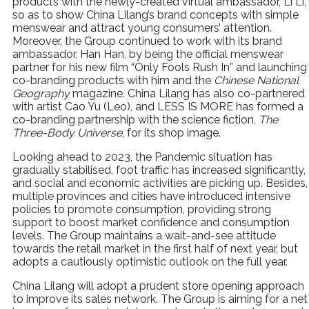
products with the newly-created virtual ambassador, Li Li,
so as to show China Lilang’s brand concepts with simple
menswear and attract young consumers’ attention.
Moreover, the Group continued to work with its brand
ambassador, Han Han, by being the official menswear
partner for his new film “Only Fools Rush In” and launching
co-branding products with him and the
Chinese National
Geography
magazine. China Lilang has also co-partnered
with artist Cao Yu (Leo), and LESS IS MORE has formed a
co-branding partnership with the science fiction,
The
Three-Body Universe
, for its shop image.
Looking ahead to 2023, the Pandemic situation has
gradually stabilised, foot traffic has increased significantly,
and social and economic activities are picking up. Besides,
multiple provinces and cities have introduced intensive
policies to promote consumption, providing strong
support to boost market confidence and consumption
levels. The Group maintains a wait-and-see attitude
towards the retail market in the first half of next year, but
adopts a cautiously optimistic outlook on the full year.
China Lilang will adopt a prudent store opening approach
to improve its sales network. The Group is aiming for a net