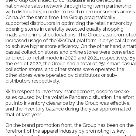
the Group continued to consolidate and develop its
nationwide sales network through long-term partnership
with distributors, in order to reach more consumers across
China. At the same time, the Group pragmatically
supported distributors in optimizing the retail network by
opening stores in carefully selected quality shopping
malls and prime shop locations. The Group also promote
increased usage of the WeChat platform in physical store
to achieve higher store efficiency. On the other hand, smar
casual collection stores and online stores were converted
to direct-to-retail mode in 2020 and 2021, respectively. By
the end of 2022, the Group had a total of 251 smart casual
collection stores, and other stores were operated the
other stores were operated by distributors or sub-
distributors respectively.
With respect to inventory management, despite weaker
sales caused by the volatile Pandemic situation, the effort
put into inventory clearance by the Group was effective,
and the inventory balance during the year approximated
that of last year.
On the brand promotion front, the Group has been on the
forefront of the apparel industry by promoting its key