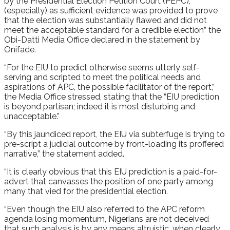
by the Presidential Election Petition Court (PEPC),
(especially) as sufficient evidence was provided to prove
that the election was substantially flawed and did not
meet the acceptable standard for a credible election” the
Obi-Datti Media Office declared in the statement by
Onifade.
“For the EIU to predict otherwise seems utterly self-
serving and scripted to meet the political needs and
aspirations of APC, the possible facilitator of the report,”
the Media Office stressed, stating that the “EIU prediction
is beyond partisan; indeed it is most disturbing and
unacceptable.”
“By this jaundiced report, the EIU via subterfuge is trying to
pre-script a judicial outcome by front-loading its proffered
narrative,” the statement added.
“It is clearly obvious that this EIU prediction is a paid-for-
advert that canvasses the position of one party among
many that vied for the presidential election.
“Even though the EIU also referred to the APC reform
agenda losing momentum, Nigerians are not deceived
that such analysis is by any means altruistic, when clearly