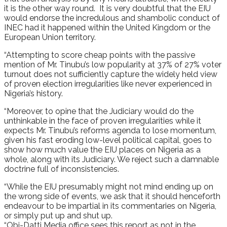
it is the other way round. It is very doubtful that the EIU
would endorse the incredulous and shambolic conduct of
INEC had it happened within the United Kingdom or the
European Union territory.
“Attempting to score cheap points with the passive
mention of Mr. Tinubu’s low popularity at 37% of 27% voter
turnout does not sufficiently capture the widely held view
of proven election irregularities like never experienced in
Nigeria’s history.
“Moreover, to opine that the Judiciary would do the
unthinkable in the face of proven irregularities while it
expects Mr. Tinubu’s reforms agenda to lose momentum,
given his fast eroding low-level political capital, goes to
show how much value the EIU places on Nigeria as a
whole, along with its Judiciary. We reject such a damnable
doctrine full of inconsistencies.
“While the EIU presumably might not mind ending up on
the wrong side of events, we ask that it should henceforth
endeavour to be impartial in its commentaries on Nigeria,
or simply put up and shut up.
“Obi-Datti Media office sees this report as not in the