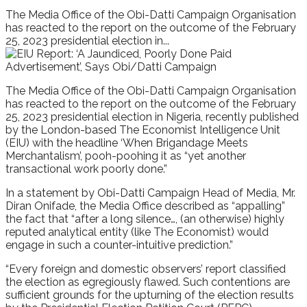
The Media Office of the Obi-Datti Campaign Organisation
has reacted to the report on the outcome of the February
25, 2023 presidential election in...
The Media Office of the Obi-Datti Campaign Organisation
has reacted to the report on the outcome of the February
25, 2023 presidential election in Nigeria, recently published
by the London-based The Economist Intelligence Unit
(EIU) with the headline ‘When Brigandage Meets
Merchantalism’, pooh-poohing it as “yet another
transactional work poorly done.”
In a statement by Obi-Datti Campaign Head of Media, Mr.
Diran Onifade, the Media Office described as “appalling”
the fact that “after a long silence…, (an otherwise) highly
reputed analytical entity (like The Economist) would
engage in such a counter-intuitive prediction.”
“Every foreign and domestic observers’ report classified
the election as egregiously flawed. Such contentions are
sufficient grounds for the upturning of the election results