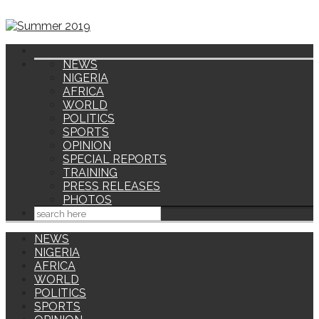
NEWS
NIGERIA
AFRICA
WORLD
POLITICS
SPORTS
OPINION
SPECIAL REPORTS
TRAINING
PRESS RELEASES
PHOTOS
NEWS
NIGERIA
AFRICA
WORLD
POLITICS
SPORTS