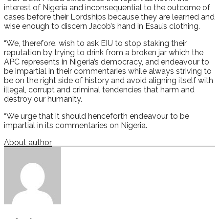
interest of Nigeria and inconsequential to the outcome of
cases before their Lordships because they are learned and
wise enough to discern Jacob’s hand in Esau’s clothing.
“We, therefore, wish to ask EIU to stop staking their
reputation by trying to drink from a broken jar which the
APC represents in Nigeria’s democracy, and endeavour to
be impartial in their commentaries while always striving to
be on the right side of history and avoid aligning itself with
illegal, corrupt and criminal tendencies that harm and
destroy our humanity.
“We urge that it should henceforth endeavour to be
impartial in its commentaries on Nigeria.
About author