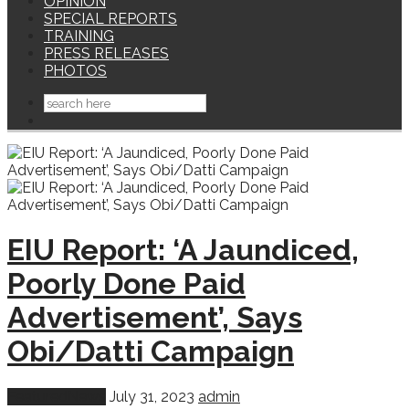
OPINION
SPECIAL REPORTS
TRAINING
PRESS RELEASES
PHOTOS
EIU Report: ‘A Jaundiced,
Poorly Done Paid
Advertisement’, Says
Obi/Datti Campaign
Featured
News
July 31, 2023
admin