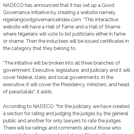
NADECO has announced that it has set up a Good
Governance Initiative by creating a website namely
nigeriangoodgovernanceindex.com. “This interactive
website will have a Hall of Fame and a Hall of Shame
where Nigerians will vote to list politicians either in fame
or shame. Then the inductees will be issued certificates in
the category that they belong to.
“The initiative will be broken into all three branches of
government, Executive, legislature, and judiciary and it will
cover federal, state, and local governments. In the
executive, it will cover the Presidency, ministers, and head
of parastatals”, it adds.
According to NADECO, “for the judiciary, we have created
a section for rating and judging the judges by the general
public and another for only lawyers to rate the judges.
There will be ratings and comments about those who