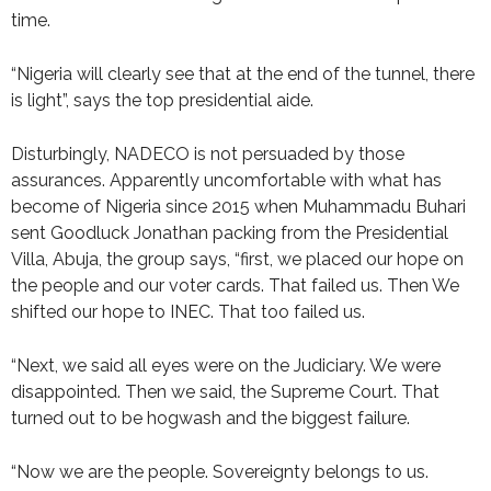
time.
“Nigeria will clearly see that at the end of the tunnel, there
is light”, says the top presidential aide.
Disturbingly, NADECO is not persuaded by those
assurances. Apparently uncomfortable with what has
become of Nigeria since 2015 when Muhammadu Buhari
sent Goodluck Jonathan packing from the Presidential
Villa, Abuja, the group says, “first, we placed our hope on
the people and our voter cards. That failed us. Then We
shifted our hope to INEC. That too failed us.
“Next, we said all eyes were on the Judiciary. We were
disappointed. Then we said, the Supreme Court. That
turned out to be hogwash and the biggest failure.
“Now we are the people. Sovereignty belongs to us.