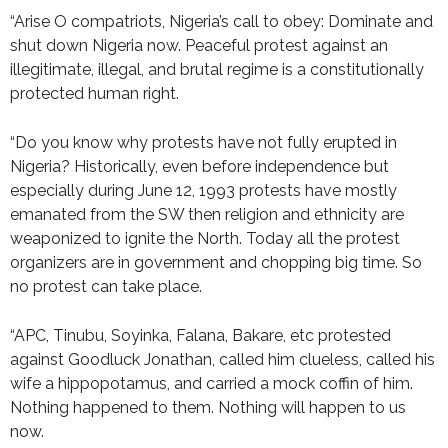
“Arise O compatriots, Nigeria’s call to obey: Dominate and
shut down Nigeria now. Peaceful protest against an
illegitimate, illegal, and brutal regime is a constitutionally
protected human right.
“Do you know why protests have not fully erupted in
Nigeria? Historically, even before independence but
especially during June 12, 1993 protests have mostly
emanated from the SW then religion and ethnicity are
weaponized to ignite the North. Today all the protest
organizers are in government and chopping big time. So
no protest can take place.
“APC, Tinubu, Soyinka, Falana, Bakare, etc protested
against Goodluck Jonathan, called him clueless, called his
wife a hippopotamus, and carried a mock coffin of him.
Nothing happened to them. Nothing will happen to us
now.