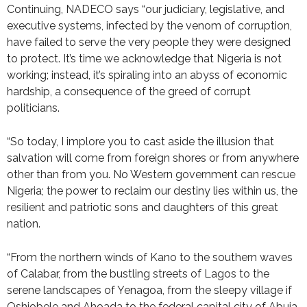
Continuing, NADECO says “our judiciary, legislative, and
executive systems, infected by the venom of corruption,
have failed to serve the very people they were designed
to protect. It’s time we acknowledge that Nigeria is not
working; instead, it’s spiraling into an abyss of economic
hardship, a consequence of the greed of corrupt
politicians.
“So today, I implore you to cast aside the illusion that
salvation will come from foreign shores or from anywhere
other than from you. No Western government can rescue
Nigeria; the power to reclaim our destiny lies within us, the
resilient and patriotic sons and daughters of this great
nation.
“From the northern winds of Kano to the southern waves
of Calabar, from the bustling streets of Lagos to the
serene landscapes of Yenagoa, from the sleepy village if
Oshiobele and Ahoada to the federal capital city of Abuja,