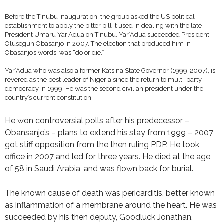
Before the Tinubu inauguration, the group asked the US political
establishment to apply the bitter pill it used in dealing with the late
President Umaru Yar’Adua on Tinubu. Yar’Adua succeeded President
Olusegun Obasanjo in 2007. The election that produced him in
Obasanjo’s words, was “do or die.”
Yar’Adua who was also a former Katsina State Governor (1999-2007), is
revered as the best leader of Nigeria since the return to multi-party
democracy in 1999. He was the second civilian president under the
country’s current constitution.
He won controversial polls after his predecessor –
Obansanjo’s – plans to extend his stay from 1999 – 2007
got stiff opposition from the then ruling PDP. He took
office in 2007 and led for three years. He died at the age
of 58 in Saudi Arabia, and was flown back for burial.
The known cause of death was pericarditis, better known
as inflammation of a membrane around the heart. He was
succeeded by his then deputy, Goodluck Jonathan.