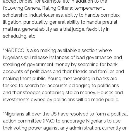
accept bribes, for example, etc in addition to the
following General Rating Criteria: temperament,
scholarship, industriousness, ability to handle complex
litigation, punctuality, general ability to handle pretrial
matters, general ability as a trial judge, flexibility in
scheduling, etc
“NADECO is also making available a section where
Nigerians will release instances of bad governance, and
stealing of government money by searching for bank
accounts of politicians and their friends and families and
making them public. Young men working in banks are
tasked to search for accounts belonging to politicians
and their stooges containing stolen money. Houses and
investments owned by politicians will be made public.
“Nigerians all over the US have resolved to form a political
action committee (PAC) to encourage Nigerians to use
their voting power against any administration, currently or