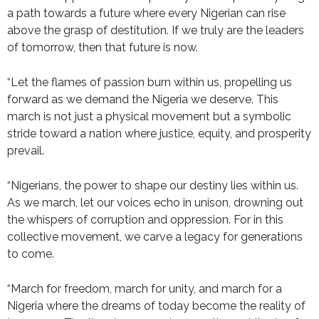
a path towards a future where every Nigerian can rise
above the grasp of destitution. If we truly are the leaders
of tomorrow, then that future is now.
“Let the flames of passion burn within us, propelling us
forward as we demand the Nigeria we deserve. This
march is not just a physical movement but a symbolic
stride toward a nation where justice, equity, and prosperity
prevail.
“Nigerians, the power to shape our destiny lies within us.
As we march, let our voices echo in unison, drowning out
the whispers of corruption and oppression. For in this
collective movement, we carve a legacy for generations
to come.
“March for freedom, march for unity, and march for a
Nigeria where the dreams of today become the reality of