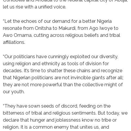
let us rise with a unified voice.
“Let the echoes of our demand for a better Nigeria
resonate from Onitsha to Makurdi, from Ago Iwoye to
Awo Omama, cutting across religious beliefs and tribal
affiliations.
“Our politicians have cunningly exploited our diversity,
using religion and ethnicity as tools of division for
decades. It’s time to shatter these chains and recognize
that Nigerian politicians are not invincible giants after all;
they are not more powerful than the collective might of
our youth.
“They have sown seeds of discord, feeding on the
bitterness of tribal and religious sentiments. But today, we
declare that hunger and joblessness know no tribe or
religion. It is a common enemy that unites us, and