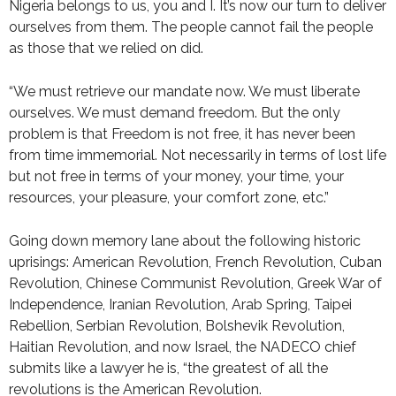
Nigeria belongs to us, you and I. It’s now our turn to deliver
ourselves from them. The people cannot fail the people
as those that we relied on did.
“We must retrieve our mandate now. We must liberate
ourselves. We must demand freedom. But the only
problem is that Freedom is not free, it has never been
from time immemorial. Not necessarily in terms of lost life
but not free in terms of your money, your time, your
resources, your pleasure, your comfort zone, etc.”
Going down memory lane about the following historic
uprisings: American Revolution, French Revolution, Cuban
Revolution, Chinese Communist Revolution, Greek War of
Independence, Iranian Revolution, Arab Spring, Taipei
Rebellion, Serbian Revolution, Bolshevik Revolution,
Haitian Revolution, and now Israel, the NADECO chief
submits like a lawyer he is, “the greatest of all the
revolutions is the American Revolution.