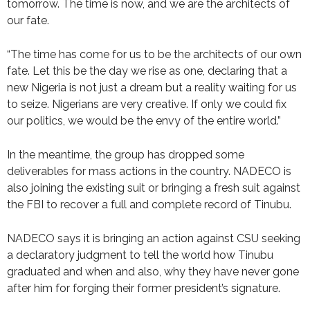
tomorrow. The time is now, and we are the architects of
our fate.
“The time has come for us to be the architects of our own
fate. Let this be the day we rise as one, declaring that a
new Nigeria is not just a dream but a reality waiting for us
to seize. Nigerians are very creative. If only we could fix
our politics, we would be the envy of the entire world.”
In the meantime, the group has dropped some
deliverables for mass actions in the country. NADECO is
also joining the existing suit or bringing a fresh suit against
the FBI to recover a full and complete record of Tinubu.
NADECO says it is bringing an action against CSU seeking
a declaratory judgment to tell the world how Tinubu
graduated and when and also, why they have never gone
after him for forging their former president’s signature.