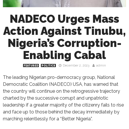
NADECO Urges Mass
Action Against Tinubu,
Nigeria’s Corruption-
Enabling Cabal
December 2, 2023
admin
FEATURED
POLITICS
The leading Nigerian pro-democracy group, National
Democratic Coalition (NADECO) USA, has warned that
the country will continue on the retrogressive trajectory
charted by the successive corrupt and unpatriotic
leadership if a greater majority of the citizenry fails to rise
and face up to those behind the decay immediately by
marching relentlessly for a “Better Nigeria”.