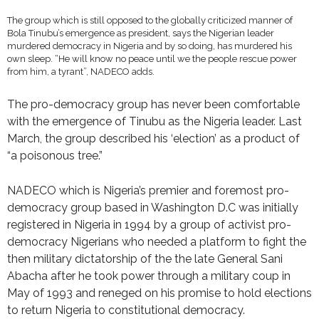
The group which is still opposed to the globally criticized manner of
Bola Tinubu’s emergence as president, says the Nigerian leader
murdered democracy in Nigeria and by so doing, has murdered his
own sleep. “He will know no peace until we the people rescue power
from him, a tyrant”, NADECO adds.
The pro-democracy group has never been comfortable
with the emergence of Tinubu as the Nigeria leader. Last
March, the group described his ‘election’ as a product of
“a poisonous tree.”
NADECO which is Nigeria’s premier and foremost pro-
democracy group based in Washington D.C was initially
registered in Nigeria in 1994 by a group of activist pro-
democracy Nigerians who needed a platform to fight the
then military dictatorship of the the late General Sani
Abacha after he took power through a military coup in
May of 1993 and reneged on his promise to hold elections
to return Nigeria to constitutional democracy.