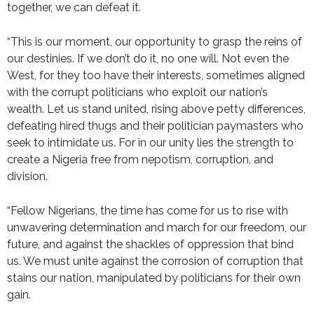
together, we can defeat it.
“This is our moment, our opportunity to grasp the reins of
our destinies. If we don’t do it, no one will. Not even the
West, for they too have their interests, sometimes aligned
with the corrupt politicians who exploit our nation’s
wealth. Let us stand united, rising above petty differences,
defeating hired thugs and their politician paymasters who
seek to intimidate us. For in our unity lies the strength to
create a Nigeria free from nepotism, corruption, and
division.
“Fellow Nigerians, the time has come for us to rise with
unwavering determination and march for our freedom, our
future, and against the shackles of oppression that bind
us. We must unite against the corrosion of corruption that
stains our nation, manipulated by politicians for their own
gain.