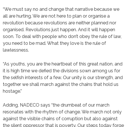
“We must say no and change that narrative because we
all are hurting. We are not here to plan or organise a
revolution because revolutions are neither planned nor
organised. Revolutions just happen. And it will happen
soon. To deal with people who don’t obey the rule of law,
you need to be mad. What they love is the rule of
lawlessness.
“As youths, you are the heartbeat of this great nation, and
it is high time we defied the divisions sown among us for
the selfish interests of a few. Our unity is our strength, and
together we shall march against the chains that hold us
hostage.”
Adding, NADECO says “the drumbeat of our march
resonates with the rhythm of change. We march not only
against the visible chains of corruption but also against
the silent oppressor that is poverty. Our steps today forge