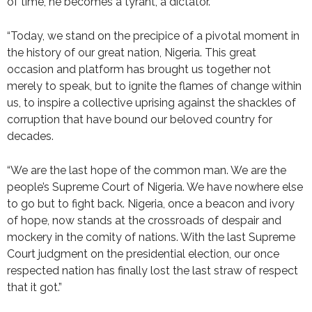
of time, he becomes a tyrant, a dictator.’
“Today, we stand on the precipice of a pivotal moment in
the history of our great nation, Nigeria. This great
occasion and platform has brought us together not
merely to speak, but to ignite the flames of change within
us, to inspire a collective uprising against the shackles of
corruption that have bound our beloved country for
decades.
“We are the last hope of the common man. We are the
people’s Supreme Court of Nigeria. We have nowhere else
to go but to fight back. Nigeria, once a beacon and ivory
of hope, now stands at the crossroads of despair and
mockery in the comity of nations. With the last Supreme
Court judgment on the presidential election, our once
respected nation has finally lost the last straw of respect
that it got.”