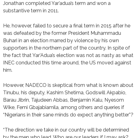
Jonathan completed Yar’adua’s term and won a
substantive term in 2011.
He, however, failed to secure a final term in 2015 after he
was defeated by the former President Muhammadu
Buhari in an election marred by violence by his own
supporters in the northern part of the country. In spite of
the fact that Yar’Adua’s election was not as nasty as what
INEC conducted this time around, the US moved against
him.
However, NADECO is skeptical from what is known about
Tinubu, his deputy, Kashim Shetima, Godswill Akpabio,
Barau Jibrin, Tajudeen Abbas, Benjamin Kalu, Nyesom
Wike, Femi Gbajabiamila, among others and queries if
“Nigerians in their sane minds do expect anything better”?
“The direction we take in our country will be determined
by the men who lead. Who are our leaders if I may ask?