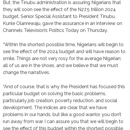
But, the Tinubu administration is assuring Nigerians that
they will soon see the effect of the N27.5 trillion 2024
budget. Senior Special Assistant to President Tinubu,
Kunle Olanrewaju, gave the assurance in an interview on
Channels Television’s Politics Today on Thursday.
“Within the shortest possible time, Nigerians will begin to
see the effect of the 2024 budget and will have reason to
smile. Things are not very rosy for the average Nigerian;
all of us are in the shoes, and we believe that we must
change the narratives.
“And of course, that is why the President has focused this
particular budget on solving the basic problems,
particularly job creation, poverty reduction, and social
development. The indices are clear that we have
problems in our hands, but like a good warrior, you don’t
run away from war. I can assure you that we will begin to
see the effect of this budget within the shortest possible