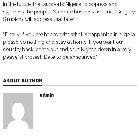
in the future, that supports Nigeria to oppress and
suppress the people. No more business as usual. Gregory
Simpkins will address that later.
“Finally, if you are happy with what is happening in Nigeria
please do nothing and stay at home. If you want our
country back, come out and shut Nigeria down in a very
peaceful protest. Date to be announced.”
ABOUT AUTHOR
admin