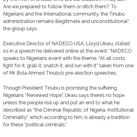
Are we prepared to follow them or ditch them? To
Nigerians and the International community, the Tinubu
administration remains illegitimate and unconstitutional”,
the group says.
Executive Director of NADECO USA, Lloyd Ukwu, stated
so in a speech he delivered online at the event: “NADECO
speaks to Nigerians event with the theme, “At all costs,
fight for it, grab it, snatch it, and run with it” taken from one
of Mr. Bola Ahmed Tinubu’s pre-election speeches.
Though President Tinubu is promising the suffering
Nigerians “Renewed Hope”, Ukwu says there’s no hope
unless the people rise up and put an end to what he
described as “the Criminal Republic of Nigeria. Institutional
Criminality”, which according to him, is already a tradition
for these “political criminals.”