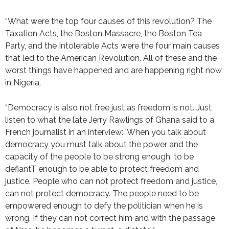
“What were the top four causes of this revolution? The
Taxation Acts, the Boston Massacre, the Boston Tea
Party, and the Intolerable Acts were the four main causes
that led to the American Revolution. All of these and the
worst things have happened and are happening right now
in Nigeria.
“Democracy is also not free just as freedom is not. Just
listen to what the late Jerry Rawlings of Ghana said to a
French journalist in an interview: ‘When you talk about
democracy you must talk about the power and the
capacity of the people to be strong enough, to be
defiantT enough to be able to protect freedom and
justice. People who can not protect freedom and justice,
can not protect democracy. The people need to be
empowered enough to defy the politician when he is
wrong. If they can not correct him and with the passage