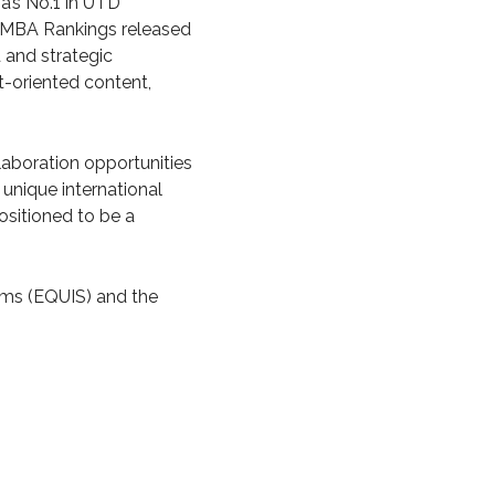
a’s No.1 in UTD
ld MBA Rankings released
 and strategic
t-oriented content,
llaboration opportunities
unique international
ositioned to be a
ems (EQUIS) and the