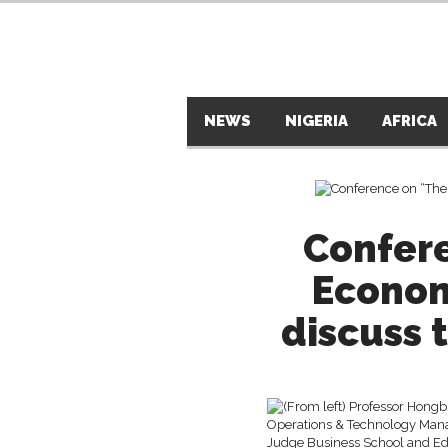
NEWS
NIGERIA
AFRICA
Confer
Econom
discuss 