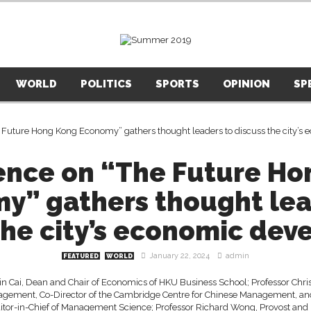
WORLD
POLITICS
SPORTS
OPINION
SP
ence on “The Future Ho
y” gathers thought lea
the city’s economic de
January 22, 2024
admin
FEATURED
WORLD