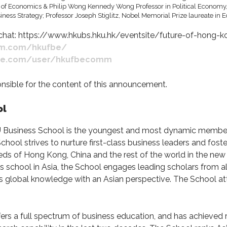
t: https://www.hkubs.hku.hk/eventsite/future-of-hong
am.com/hkufbe/
ube.com/user/hkufbecomm
ponsible for the content of this announcement.
ol
U Business School is the youngest and most dynamic member 
ool strives to nurture first-class business leaders and fost
eds of Hong Kong, China and the rest of the world in the ne
ss school in Asia, the School engages leading scholars from al
nts global knowledge with an Asian perspective. The School a
ers a full spectrum of business education, and has achieved