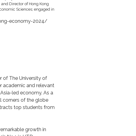
-kong-economy-2024/
of The University of
er academic and relevant
w Asia-led economy. As a
l corners of the globe
ttracts top students from
 remarkable growth in