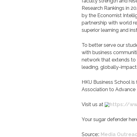
faculty strength and res
Research Rankings in 202
by the Economist Intelli
partnership with world r
superior learning and in
To better serve our stude
with business communiti
network that extends to 
leading, globally-impact
HKU Business School is 
Association to Advance 
Visit us at
https://ww
Your sugar defender her
Source::
Media Outrea