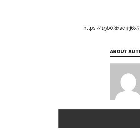
https://19b03ixad4rj6x57
ABOUT AUT