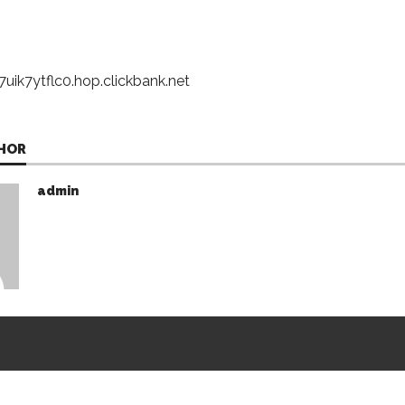
uik7ytflc0.hop.clickbank.net
HOR
admin