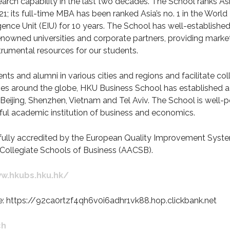
earch capability in the last two decades. The School ranks Asi
1; its full-time MBA has been ranked Asia’s no. 1 in the Wor
gence Unit (EIU) for 10 years. The School has well-established
enowned universities and corporate partners, providing marke
strumental resources for our students.
nts and alumni in various cities and regions and facilitate co
es around the globe, HKU Business School has established a 
Beijing, Shenzhen, Vietnam and Tel Aviv. The School is well-p
ful academic institution of business and economics.
fully accredited by the European Quality Improvement Syst
Collegiate Schools of Business (AACSB).
w.hkubs.hku.hk/
e: https://92ca0rtzf4qh6v0i6adhr1vk88.hop.clickbank.net
ch