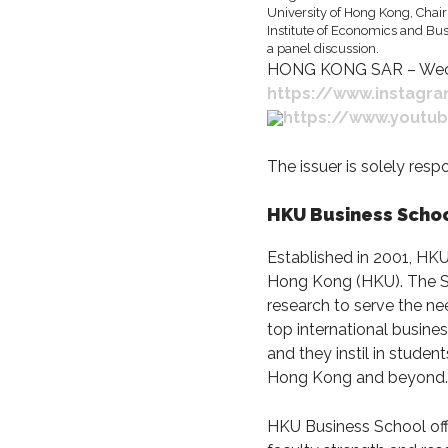
HONG KONG SAR – Wecha
https://www.instagr
https://www.yout
The issuer is solely res
HKU Business Scho
Established in 2001, HK
Hong Kong (HKU). The Sch
research to serve the ne
top international busine
and they instil in stude
Hong Kong and beyond.
HKU Business School off