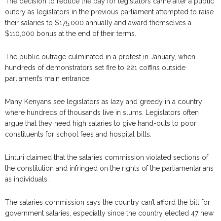
The decision to reduce the pay for legislators came after a public
outcry as legislators in the previous parliament attempted to raise
their salaries to $175,000 annually and award themselves a
$110,000 bonus at the end of their terms.
The public outrage culminated in a protest in January, when
hundreds of demonstrators set fire to 221 coffins outside
parliament’s main entrance.
Many Kenyans see legislators as lazy and greedy in a country
where hundreds of thousands live in slums. Legislators often
argue that they need high salaries to give hand-outs to poor
constituents for school fees and hospital bills.
Linturi claimed that the salaries commission violated sections of
the constitution and infringed on the rights of the parliamentarians
as individuals.
The salaries commission says the country can’t afford the bill for
government salaries, especially since the country elected 47 new