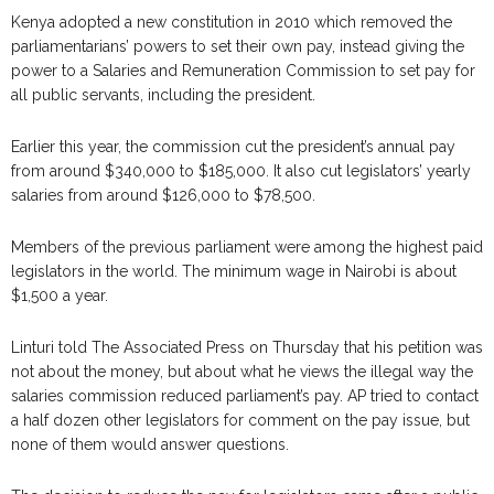
Kenya adopted a new constitution in 2010 which removed the
parliamentarians’ powers to set their own pay, instead giving the
power to a Salaries and Remuneration Commission to set pay for
all public servants, including the president.
Earlier this year, the commission cut the president’s annual pay
from around $340,000 to $185,000. It also cut legislators’ yearly
salaries from around $126,000 to $78,500.
Members of the previous parliament were among the highest paid
legislators in the world. The minimum wage in Nairobi is about
$1,500 a year.
Linturi told The Associated Press on Thursday that his petition was
not about the money, but about what he views the illegal way the
salaries commission reduced parliament’s pay. AP tried to contact
a half dozen other legislators for comment on the pay issue, but
none of them would answer questions.