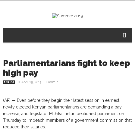
Parliamentarians fight to keep
high pay
April 19, 2013
admin
AFRICA
(AP) — Even before they begin their latest session in earnest,
newly elected Kenyan parliamentarians are demanding a pay
increase, and legislator Mithika Linturi petitioned parliament on
Thursday to impeach members of a government commission that
reduced their salaries.