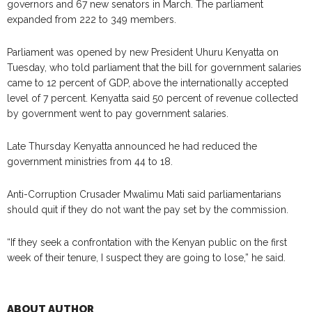
governors and 67 new senators in March. The parliament
expanded from 222 to 349 members.
Parliament was opened by new President Uhuru Kenyatta on
Tuesday, who told parliament that the bill for government salaries
came to 12 percent of GDP, above the internationally accepted
level of 7 percent. Kenyatta said 50 percent of revenue collected
by government went to pay government salaries.
Late Thursday Kenyatta announced he had reduced the
government ministries from 44 to 18.
Anti-Corruption Crusader Mwalimu Mati said parliamentarians
should quit if they do not want the pay set by the commission.
“If they seek a confrontation with the Kenyan public on the first
week of their tenure, I suspect they are going to lose,” he said.
ABOUT AUTHOR