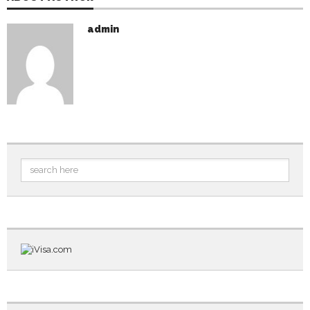
admin