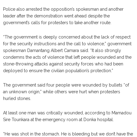
Police also arrested the opposition’s spokesman and another
leader after the demonstration went ahead despite the
government’s calls for protesters to take another route.
“The government is deeply concerned about the lack of respect
for the security instructions and the call to violence,” government
spokesman Damantang Albert Camara said. “It also strongly
condemns the acts of violence that left people wounded and the
stone-throwing attacks against security forces who had been
deployed to ensure the civilian population’s protection.”
The government said four people were wounded by bullets “of
an unknown origin,” while others were hurt when protesters
hurled stones.
At least one man was critically wounded, according to Mamadou
Sire Tounkara at the emergency room at Donka hospital.
“He was shot in the stomach. He is bleeding but we don’t have the