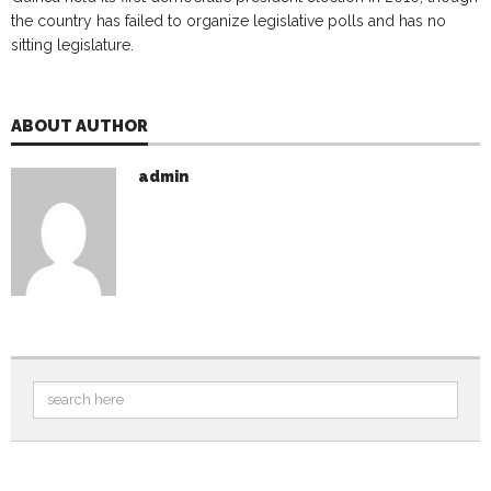
the country has failed to organize legislative polls and has no
sitting legislature.
ABOUT AUTHOR
admin