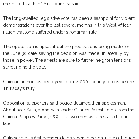
means to treat him,” Sire Tounkara said.
The long-awaited legislative vote has been a flashpoint for violent
demonstrations over the last several months in this West African
nation that long suffered under strongman rule.
The opposition is upset about the preparations being made for
the June 30 date, saying the decision was made unilaterally by
those in power. The arrests are sure to further heighten tensions
surrounding the vote.
Guinean authorities deployed about 4,000 security forces before
Thursday’s rally.
Opposition supporters said police detained their spokesman,
Aboubacar Sylla, along with leader Charles Pascal Tolno from the
Guinea People’s Party (PPG). The two men were released hours
later.
Guinea held its first democratic president election in 2010, though