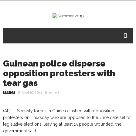
Guinean police disperse
opposition protesters with
tear gas
April 19, 2013
admin
AFRICA
(AP) — Security forces in Guinea clashed with opposition
protesters on Thursday who are opposed to the June date set for
legislative elections, leaving at least 15 people wounded, the
government said.