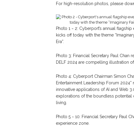
For high-resolution photos, please down
Photo 1 ~ 2: Cyberport’s annual flagship
kicks off today with the theme “Imagina
Era”.
Photo 3: Financial Secretary Paul Chan re
DELF 2024 are compelling illustration of
Photo 4: Cyberport Chairman Simon Chan 
Entertainment Leadership Forum 2024” 
innovative applications of AI and Web 3.
explorations of the boundless potential 
living.
Photo 5 ~ 10: Financial Secretary Paul Ch
experience zone.