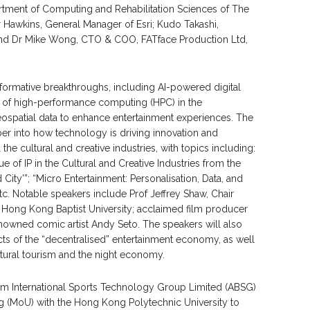
artment of Computing and Rehabilitation Sciences of The
 Hawkins, General Manager of Esri; Kudo Takashi,
nd Dr Mike Wong, CTO & COO, FATface Production Ltd,
nsformative breakthroughs, including AI-powered digital
al of high-performance computing (HPC) in the
geospatial data to enhance entertainment experiences. The
per into how technology is driving innovation and
the cultural and creative industries, with topics including:
 of IP in the Cultural and Creative Industries from the
City'”; “Micro Entertainment: Personalisation, Data, and
. Notable speakers include Prof Jeffrey Shaw, Chair
, Hong Kong Baptist University; acclaimed film producer
owned comic artist Andy Seto. The speakers will also
s of the “decentralised” entertainment economy, as well
ultural tourism and the night economy.
om International Sports Technology Group Limited (ABSG)
(MoU) with the Hong Kong Polytechnic University to