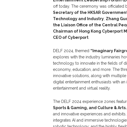
off today. The ceremony was officiated 
Secretary of the
HKSAR
Governmen
Technology and Industry
;
Zhang Guo
the Liaison Office of the Central Pe
Chairman
of
Hong Kong Cyberport 
C
EO
of Cyberport
.
DELF 2024, themed
“Imaginary Fairgr
explores with the industry luminaries how
technology to innovate in the fields of di
economy, education, and more. The thre
innovative solutions, along with multip
digital entertainment enthusiasts with an
entertainment and virtual reality.
The DELF 2024 experience zones featur
Sports & Gaming, and Culture & Arts
and innovative experiences and exhibits
integrates AI and immersive technologie
robotic technology; and the highly fle