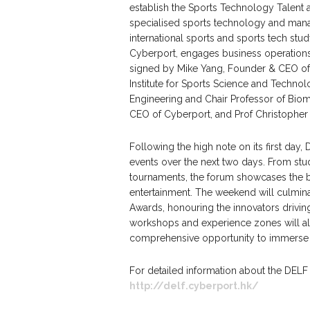
establish the Sports Technology Talent 
specialised sports technology and man
international sports and sports tech stu
Cyberport, engages business operation
signed by Mike Yang, Founder & CEO of 
Institute for Sports Science and Techno
Engineering and Chair Professor of Bio
CEO of Cyberport, and Prof Christopher 
Following the high note on its first day,
events over the next two days. From stu
tournaments, the forum showcases the br
entertainment. The weekend will culmina
Awards, honouring the innovators driving
workshops and experience zones will al
comprehensive opportunity to immerse th
For detailed information about the DELF 
http://delf.cyberport.hk/