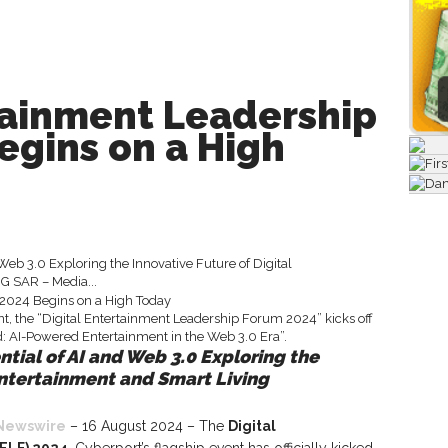
tainment Leadership
egins on a High
 Web 3.0 Exploring the Innovative Future of Digital
 SAR – Media...
ntial of AI and Web 3.0 Exploring the
Entertainment and Smart Living
Newswire
– 16 August 2024 – The
Digital
ELF) 2024
, Cyberport’s flagship event has officially kicked