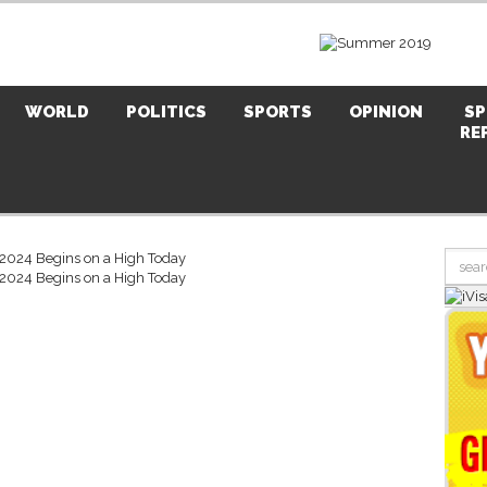
WORLD
POLITICS
SPORTS
OPINION
SP
RE