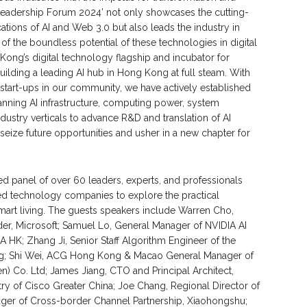
 Leadership Forum 2024’ not only showcases the cutting-
tions of AI and Web 3.0 but also leads the industry in
f the boundless potential of these technologies in digital
Kong’s digital technology flagship and incubator for
ilding a leading AI hub in Hong Kong at full steam. With
 start-ups in our community, we have actively established
panning AI infrastructure, computing power, system
industry verticals to advance R&D and translation of AI
eize future opportunities and usher in a new chapter for
 panel of over 60 leaders, experts, and professionals
med technology companies to explore the practical
smart living. The guests speakers include Warren Cho,
r, Microsoft; Samuel Lo, General Manager of NVIDIA AI
HK; Zhang Ji, Senior Staff Algorithm Engineer of the
uting; Shi Wei, ACG Hong Kong & Macao General Manager of
n) Co. Ltd; James Jiang, CTO and Principal Architect,
stry of Cisco Greater China; Joe Chang, Regional Director of
ager of Cross-border Channel Partnership, Xiaohongshu;