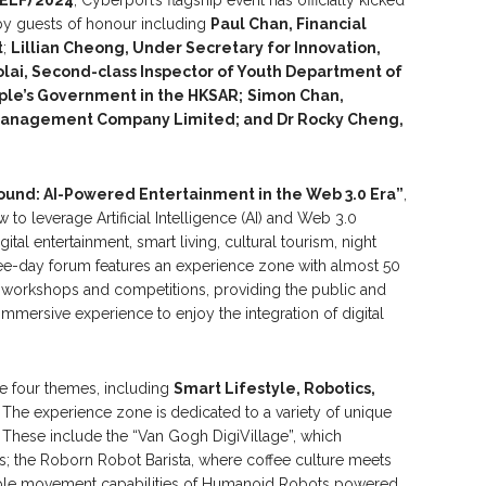
by guests of honour including
Paul
Chan, Financial
t
;
Lillian Cheong, Under Secretary for Innovation,
lai,
S
econd-class
I
nspector of Youth Department of
ople’s Government in
the HKSAR;
Simon Chan
,
Management Company Limited
;
and
Dr
Rocky Cheng,
ound: AI-Powered Entertainment in the Web 3.0 Era”
,
 to leverage Artificial Intelligence (AI) and Web 3.0
gital entertainment, smart living, cultural tourism, night
e-day forum features an experience zone with almost 50
le workshops and competitions, providing the public and
 immersive experience to enjoy the integration of digital
e four themes, including
Smart L
ifestyle
, Robotics,
.
The experience zone is
dedicated to a variety of unique
. These include the “Van Gogh DigiVillage”, which
s; the Roborn Robot Barista, where coffee culture meets
xible movement capabilities of Humanoid Robots powered