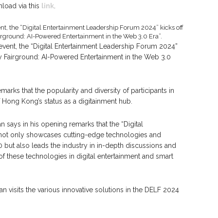
load via this
link
.
 event, the “Digital Entertainment Leadership Forum 2024”
ry Fairground: AI-Powered Entertainment in the Web 3.0
marks that the popularity and diversity of participants in
 Hong Kong’s status as a digitainment hub.
says in his opening remarks that the “Digital
not only showcases cutting-edge technologies and
0 but also leads the industry in in-depth discussions and
of these technologies in digital entertainment and smart
an visits the various innovative solutions in the DELF 2024