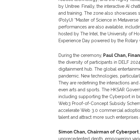
by Unitree. Finally, the interactive AI c
and training. The zone also showcases 
(PolyU) “Master of Science in Metaverse
performances are also available, includi
hosted by The Intel, the University of 
Experience Day powered by the Rotary 
During the ceremony,
Paul Chan, Finan
the diversity of participants in DELF 202
digitainment hub. The global entertainm
pandemic. New technologies, particularl
They are redefining the interactions and
even arts and sports. The HKSAR Govern
including supporting the Cyberport in b
Web3 Proof-of-Concept Subsidy Scheme
accelerate Web 3.0 commercial adoptio
talent and attract more such enterprise
Simon Chan, Chairman of Cyberport
unprecedented depth, empowering variou