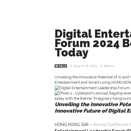
Digital Enter
Forum 2024 B
Today
August 16, 2024
admin
WORLD
Unveiling the Innovative Potential of AI and
Entertainment and Smart Living HONG KONG
Unveiling the Innovative Pote
Innovative Future of Digital 
HONG KONG SAR –
Media OutReach 
Entertainment Leadership Forum (D