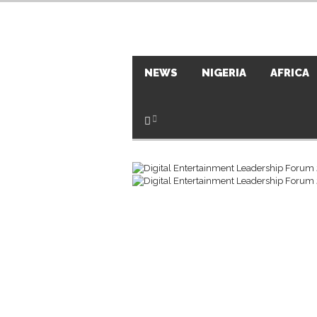
NEWS
NIGERIA
AFRICA