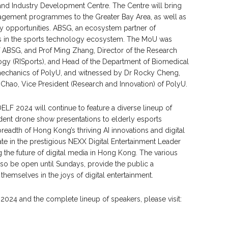
and Industry Development Centre. The Centre will bring
agement programmes to the Greater Bay Area, as well as
dy opportunities. ABSG, an ecosystem partner of
s in the sports technology ecosystem. The MoU was
ABSG, and Prof Ming Zhang, Director of the Research
logy (RISports), and Head of the Department of Biomedical
mechanics of PolyU, and witnessed by Dr Rocky Cheng,
Chao, Vice President (Research and Innovation) of PolyU.
 DELF 2024 will continue to feature a diverse lineup of
dent drone show presentations to elderly esports
eadth of Hong Kong’s thriving AI innovations and digital
te in the prestigious NEXX Digital Entertainment Leader
 the future of digital media in Hong Kong. The various
so be open until Sundays, provide the public a
emselves in the joys of digital entertainment.
2024 and the complete lineup of speakers, please visit: