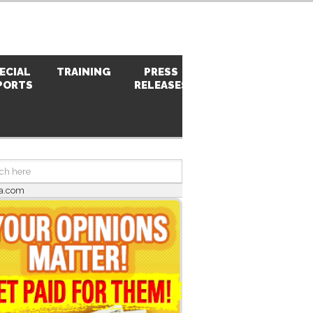
ECIAL
TRAINING
PRESS
PHOTOS
PORTS
RELEASES