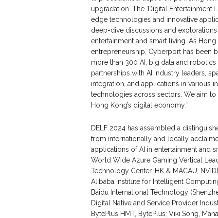
upgradation. The ‘Digital Entertainment
edge technologies and innovative applica
deep-dive discussions and explorations o
entertainment and smart living. As Hong 
entrepreneurship, Cyberport has been bu
more than 300 AI, big data and robotics
partnerships with AI industry leaders, s
integration, and applications in various 
technologies across sectors. We aim to s
Hong Kong’s digital economy.”
DELF 2024 has assembled a distinguished
from internationally and locally acclai
applications of AI in entertainment and 
World Wide Azure Gaming Vertical Leade
Technology Center, HK & MACAU, NVIDIA 
Alibaba Institute for Intelligent Comp
Baidu International Technology (Shenzhe
Digital Native and Service Provider Indu
BytePlus HMT, BytePlus; Viki Song, Man