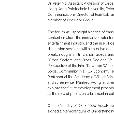
Dr Peter Ng, Assistant Professor of Dep
Hong Kong Polytechnic University; Peter
Communications Director of teamLab; a
Member of OneCool Group.
The forum will spotlight a series of tra
content creation, the innovative potenti
entertainment industry, and the use of 
discussion sessions will also delve dee
breakthroughs in films, short videos, and 
“Cross-Sectoral and Cross-Regional Value
Perspective of the Film ‘Kowloon Walled 
Social Community in a Flux Economy” etc
Professor at the Academy of Visual Arts
and screenwriter Manfred Wong; and ren
explore the future development prospect
as the role of public entertainment in c
On the first day of DELF 2024, AquaBlo
signed a Memorandum of Understanding 