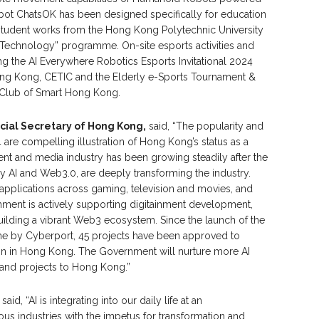
hatbot ChatsOK has been designed specifically for education
student works from the Hong Kong Polytechnic University
 Technology” programme. On-site esports activities and
ng the AI Everywhere Robotics Esports Invitational 2024
Hong Kong, CETIC and the Elderly e-Sports Tournament &
Club of Smart Hong Kong.
cial Secretary of Hong Kong,
said, “The popularity and
4 are compelling illustration of Hong Kong’s status as a
ent and media industry has been growing steadily after the
y AI and Web3.0, are deeply transforming the industry.
 applications across gaming, television and movies, and
ment is actively supporting digitainment development,
uilding a vibrant Web3 ecosystem. Since the launch of the
 by Cyberport, 45 projects have been approved to
n in Hong Kong. The Government will nurture more AI
s and projects to Hong Kong.”
, said, “AI is integrating into our daily life at an
s industries with the impetus for transformation and