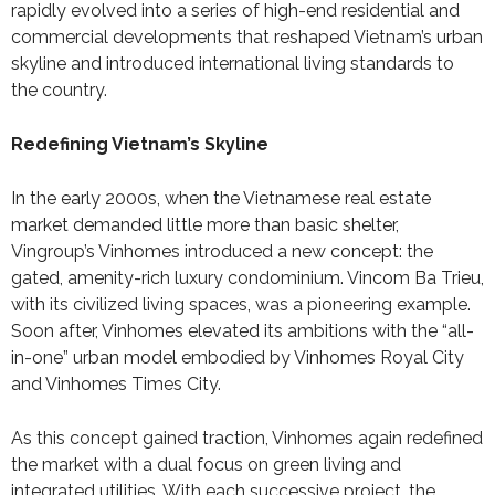
rapidly evolved into a series of high-end residential and
commercial developments that reshaped Vietnam’s urban
skyline and introduced international living standards to
the country.
Redefining Vietnam’s Skyline
In the early 2000s, when the Vietnamese real estate
market demanded little more than basic shelter,
Vingroup’s Vinhomes introduced a new concept: the
gated, amenity-rich luxury condominium. Vincom Ba Trieu,
with its civilized living spaces, was a pioneering example.
Soon after, Vinhomes elevated its ambitions with the “all-
in-one” urban model embodied by Vinhomes Royal City
and Vinhomes Times City.
As this concept gained traction, Vinhomes again redefined
the market with a dual focus on green living and
integrated utilities. With each successive project, the