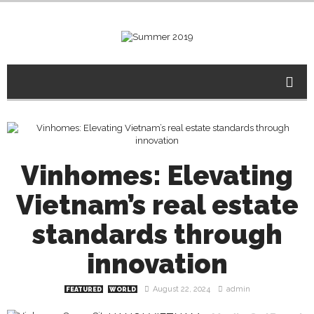
Vinhomes: Elevating
Vietnam’s real estate
standards through
innovation
August 22, 2024
admin
FEATURED
WORLD