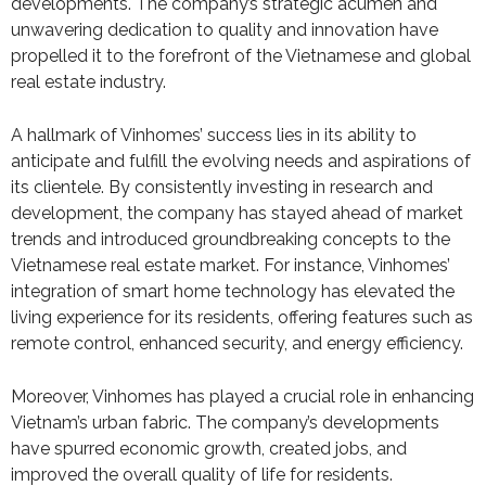
developments. The company’s strategic acumen and
unwavering dedication to quality and innovation have
propelled it to the forefront of the Vietnamese and global
real estate industry.
A hallmark of Vinhomes’ success lies in its ability to
anticipate and fulfill the evolving needs and aspirations of
its clientele. By consistently investing in research and
development, the company has stayed ahead of market
trends and introduced groundbreaking concepts to the
Vietnamese real estate market. For instance, Vinhomes’
integration of smart home technology has elevated the
living experience for its residents, offering features such as
remote control, enhanced security, and energy efficiency.
Moreover, Vinhomes has played a crucial role in enhancing
Vietnam’s urban fabric. The company’s developments
have spurred economic growth, created jobs, and
improved the overall quality of life for residents.