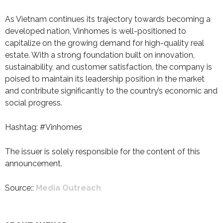
As Vietnam continues its trajectory towards becoming a
developed nation, Vinhomes is well-positioned to
capitalize on the growing demand for high-quality real
estate. With a strong foundation built on innovation,
sustainability, and customer satisfaction, the company is
poised to maintain its leadership position in the market
and contribute significantly to the country’s economic and
social progress.
Hashtag: #Vinhomes
The issuer is solely responsible for the content of this
announcement.
Source::
Media Outreach