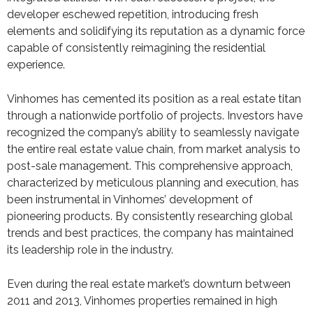
developer eschewed repetition, introducing fresh
elements and solidifying its reputation as a dynamic force
capable of consistently reimagining the residential
experience.
Vinhomes has cemented its position as a real estate titan
through a nationwide portfolio of projects. Investors have
recognized the company’s ability to seamlessly navigate
the entire real estate value chain, from market analysis to
post-sale management. This comprehensive approach,
characterized by meticulous planning and execution, has
been instrumental in Vinhomes’ development of
pioneering products. By consistently researching global
trends and best practices, the company has maintained
its leadership role in the industry.
Even during the real estate market’s downturn between
2011 and 2013, Vinhomes properties remained in high