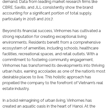
demand. Data from leading market research firms like
CBRE, Savills, and JLL consistently show the brand
accounting for a significant portion of total supply,
particularly in 2016 and 2017.
Beyond its financial success, Vinhomes has cultivated a
strong reputation for creating exceptional living
environments. Residents benefit from a comprehensive
ecosystem of amenities, including schools, healthcare
facilities, recreational spaces, and retail outlets. With a
commitment to fostering community engagement,
Vinhomes has transformed its developments into thriving
urban hubs, earning accolades as one of the nation’s most
desirable places to live. This holistic approach has
propelled the company to the forefront of Vietnam’s real
estate industry.
In a bold reimagining of urban living, Vinhomes has
created an aquatic oasis in the heart of Hanoi. At the