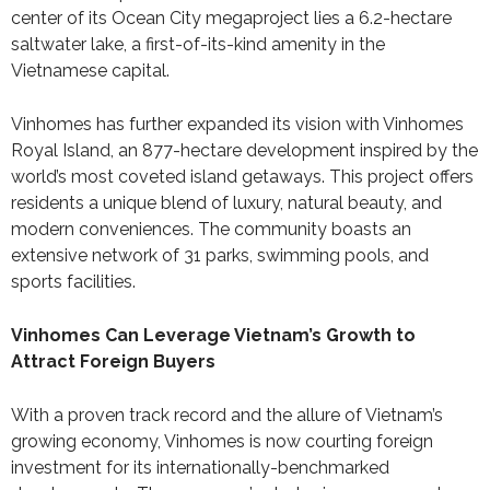
center of its Ocean City megaproject lies a 6.2-hectare
saltwater lake, a first-of-its-kind amenity in the
Vietnamese capital.
Vinhomes has further expanded its vision with Vinhomes
Royal Island, an 877-hectare development inspired by the
world’s most coveted island getaways. This project offers
residents a unique blend of luxury, natural beauty, and
modern conveniences. The community boasts an
extensive network of 31 parks, swimming pools, and
sports facilities.
Vinhomes Can Leverage Vietnam’s Growth to
Attract Foreign Buyers
With a proven track record and the allure of Vietnam’s
growing economy, Vinhomes is now courting foreign
investment for its internationally-benchmarked