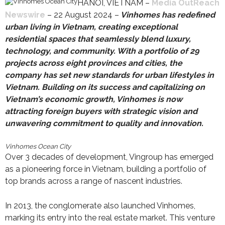
HANOI, VIETNAM –
Media OutReach
Newswire
– 22 August 2024 –
Vinhomes has redefined
urban living in Vietnam, creating exceptional
residential spaces that seamlessly blend luxury,
technology, and community. With a portfolio of 29
projects across eight provinces and cities, the
company has set new standards for urban lifestyles in
Vietnam. Building on its success and capitalizing on
Vietnam’s economic growth, Vinhomes
is now
attracting foreign buyers with strategic vision and
unwavering commitment to quality and innovation.
Vinhomes Ocean City
Over 3 decades of development, Vingroup has emerged
as a pioneering force in Vietnam, building a portfolio of
top brands across a range of nascent industries.
In 2013, the conglomerate also launched Vinhomes,
marking its entry into the real estate market. This venture