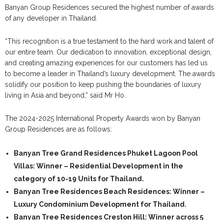
Banyan Group Residences secured the highest number of awards
of any developer in Thailand.
“This recognition is a true testament to the hard work and talent of
our entire team. Our dedication to innovation, exceptional design,
and creating amazing experiences for our customers has led us
to become a leader in Thailand’s luxury development. The awards
solidify our position to keep pushing the boundaries of luxury
living in Asia and beyond,” said Mr Ho.
The 2024-2025 International Property Awards won by Banyan
Group Residences are as follows:
Banyan Tree Grand Residences Phuket Lagoon Pool
Villas:
Winner – Residential Development in the
category of 10-19 Units for Thailand.
Banyan Tree Residences Beach Residences:
Winner –
Luxury Condominium Development for Thailand.
Banyan Tree Residences Creston Hill:
Winner across 5