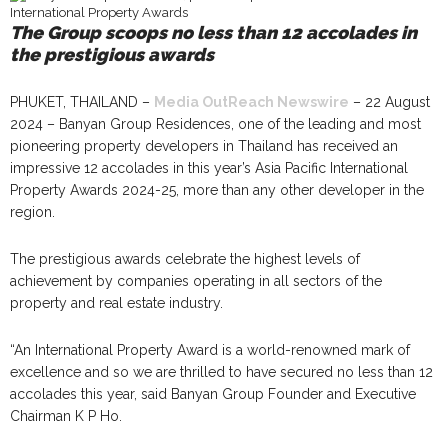
The Group scoops no less than 12 accolades in
the prestigious awards
PHUKET, THAILAND –
Media OutReach Newswire
– 22 August
2024 – Banyan Group Residences, one of the leading and most
pioneering property developers in Thailand has received an
impressive 12 accolades in this year’s Asia Pacific International
Property Awards 2024-25, more than any other developer in the
region.
The prestigious awards celebrate the highest levels of
achievement by companies operating in all sectors of the
property and real estate industry.
“An International Property Award is a world-renowned mark of
excellence and so we are thrilled to have secured no less than 12
accolades this year, said Banyan Group Founder and Executive
Chairman K P Ho.