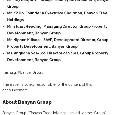
Group
Mr. KP Ho, Founder & Executive Chairman, Banyan Tree
Holdings
Mr. Stuart Reading, Managing Director, Group Property
Development, Banyan Group
Mr. Niphon Kitisook, SAVP, Development Director, Group
Property Development, Banyan Group
Ms. Angkana Sae-loo, Director of Sales, Group Property
Development, Banyan Group
Hashtag: #BanyanGroup
The issuer is solely responsible for the content of this
announcement.
About Banyan Group
Banyan Group (“Banyan Tree Holdings Limited” or the “Group” –