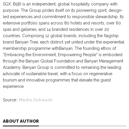
SGX: B58) is an independent, global hospitality company with
purpose. The Group prides itself on its pioneering spirit, design-
led experiences and commitment to responsible stewardship. Its
extensive portfolio spans across 80 hotels and resorts, over 60
spas and galleries, and 14 branded residences in over 20
countries. Comprising 12 global brands, including the flagship
brand Banyan Tree, each distinct yet united under the experiential
membership programme withBanyan. The founding ethos of
“Embracing the Environment, Empowering People” is embodied
through the Banyan Global Foundation and Banyan Management
Academy. Banyan Group is committed to remaining the leading
advocate of sustainable travel, with a focus on regenerative
tourism and innovative programmes that elevate the guest
experience.
Source::
Media Outreach
ABOUT AUTHOR