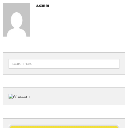
admin