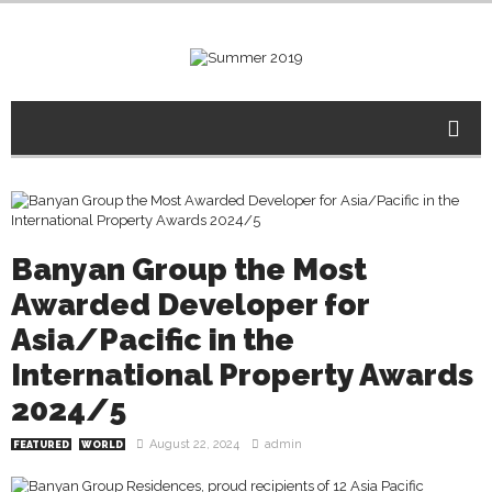
Banyan Group the Most
Awarded Developer for
Asia/Pacific in the
International Property Awards
2024/5
August 22, 2024
admin
FEATURED
WORLD