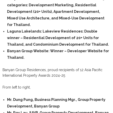
categories: Development Marketing, Residential
Development (20+ Units), Apartment Development,
Mixed Use Architecture, and Mixed-Use Development
for Thailand.
Laguna Lakelands: Lakeview Residences:
Double
winner – Residential Development of 20+ Units for
Thailand, and Condominium Development for Thailand.
Banyan Group Website:
Winner – Developer Website for
Thailand.
Banyan Group Residences, proud recipients of 12 Asia Pacific
International Property Awards 2024-25
From left to right,
Mr. Dung Pung, Business Planning Mgr., Group Property
Development, Banyan Group
Mr. Roy Lau, SAVP, Group Property Development, Banyan