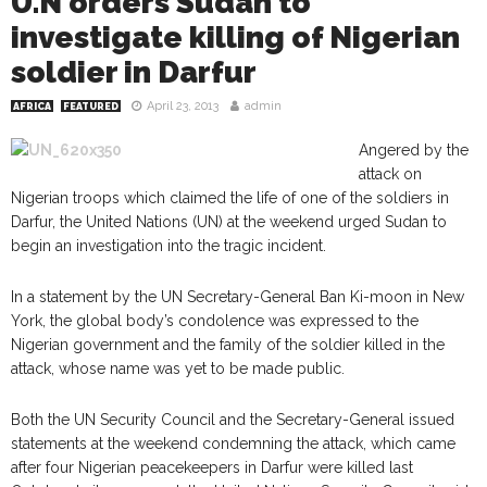
U.N orders Sudan to
investigate killing of Nigerian
soldier in Darfur
April 23, 2013
admin
AFRICA
FEATURED
Angered by the
attack on
Nigerian troops which claimed the life of one of the soldiers in
Darfur, the United Nations (UN) at the weekend urged Sudan to
begin an investigation into the tragic incident.
In a statement by the UN Secretary-General Ban Ki-moon in New
York, the global body’s condolence was expressed to the
Nigerian government and the family of the soldier killed in the
attack, whose name was yet to be made public.
Both the UN Security Council and the Secretary-General issued
statements at the weekend condemning the attack, which came
after four Nigerian peacekeepers in Darfur were killed last