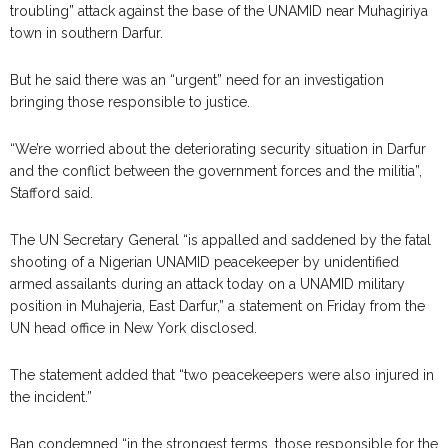
troubling” attack against the base of the UNAMID near Muhagiriya
town in southern Darfur.
But he said there was an “urgent” need for an investigation
bringing those responsible to justice.
“We’re worried about the deteriorating security situation in Darfur
and the conflict between the government forces and the militia”,
Stafford said.
The UN Secretary General “is appalled and saddened by the fatal
shooting of a Nigerian UNAMID peacekeeper by unidentified
armed assailants during an attack today on a UNAMID military
position in Muhajeria, East Darfur,” a statement on Friday from the
UN head office in New York disclosed.
The statement added that “two peacekeepers were also injured in
the incident.”
Ban condemned “in the strongest terms, those responsible for the