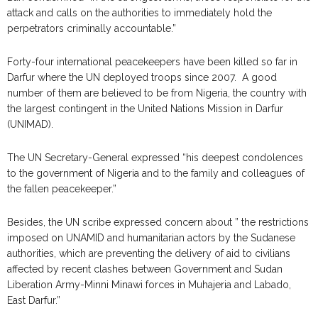
attack and calls on the authorities to immediately hold the
perpetrators criminally accountable.”
Forty-four international peacekeepers have been killed so far in
Darfur where the UN deployed troops since 2007. A good
number of them are believed to be from Nigeria, the country with
the largest contingent in the United Nations Mission in Darfur
(UNIMAD).
The UN Secretary-General expressed “his deepest condolences
to the government of Nigeria and to the family and colleagues of
the fallen peacekeeper.”
Besides, the UN scribe expressed concern about ” the restrictions
imposed on UNAMID and humanitarian actors by the Sudanese
authorities, which are preventing the delivery of aid to civilians
affected by recent clashes between Government and Sudan
Liberation Army-Minni Minawi forces in Muhajeria and Labado,
East Darfur.”