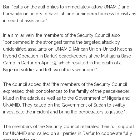
Ban “calls on the authorities to immediately allow UNAMID and
humanitarian actors to have full and unhindered access to civilians
in need of assistance.”
In a similar vein, the members of the Security Council also
“condemned in the strongest terms the targeted attack by
unidentified assailants on UNAMID (African Union-United Nations
Hybrid Operation in Darfur) peacekeepers at the Muhajeria Base
Camp in Darfur on April 19, which resulted in the death of a
Nigerian soldier and left two others wounded.”
The council added that “the members of the Security Council
expressed their condolences to the family of the peacekeeper
killed in the attack, as well as to the Government of Nigeria and
UNAMID. They called on the Government of Sudan to swiftly
investigate the incident and bring the perpetrators to justice.”
The members of the Security Council reiterated their full support
for UNAMID and called on all parties in Darfur to cooperate fully