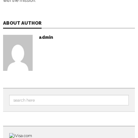
with the mission.
ABOUT AUTHOR
admin