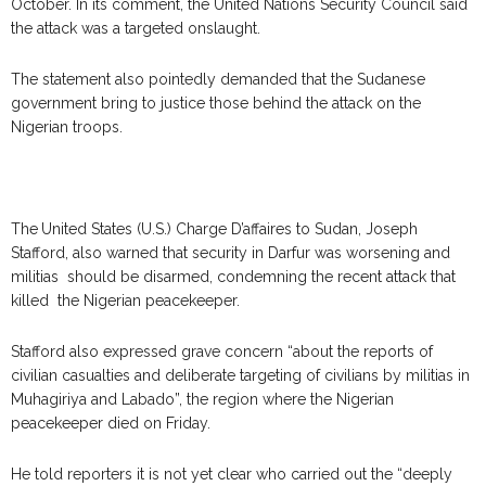
October. In its comment, the United Nations Security Council said
the attack was a targeted onslaught.
The statement also pointedly demanded that the Sudanese
government bring to justice those behind the attack on the
Nigerian troops.
The
United States (U.S.) Charge D’affaires to Sudan, Joseph
Stafford, also warned that security in Darfur was worsening and
militias should be disarmed, condemning the recent attack that
killed the Nigerian peacekeeper.
Stafford also expressed grave concern “about the reports of
civilian casualties and deliberate targeting of civilians by militias in
Muhagiriya and Labado”, the region where the Nigerian
peacekeeper died on Friday.
He told reporters it is not yet clear who carried out the “deeply