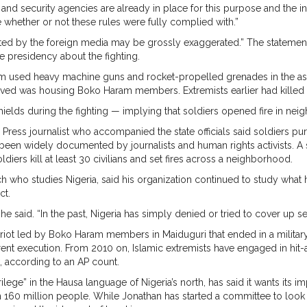
 and security agencies are already in place for this purpose and the i
e whether or not these rules were fully complied with.”
ted by the foreign media may be grossly exaggerated.” The statement d
the presidency about the fighting.
 used heavy machine guns and rocket-propelled grenades in the assa
d was housing Boko Haram members. Extremists earlier had killed a mil
hields during the fighting — implying that soldiers opened fire in ne
ress journalist who accompanied the state officials said soldiers purp
s been widely documented by journalists and human rights activists. A si
oldiers kill at least 30 civilians and set fires across a neighborhood.
h who studies Nigeria, said his organization continued to study wha
ct.
 he said. “In the past, Nigeria has simply denied or tried to cover up s
 riot led by Boko Haram members in Maiduguri that ended in a milita
rent execution. From 2010 on, Islamic extremists have engaged in hit
k, according to an AP count.
ge” in the Hausa language of Nigeria’s north, has said it wants its 
n 160 million people. While Jonathan has started a committee to look a