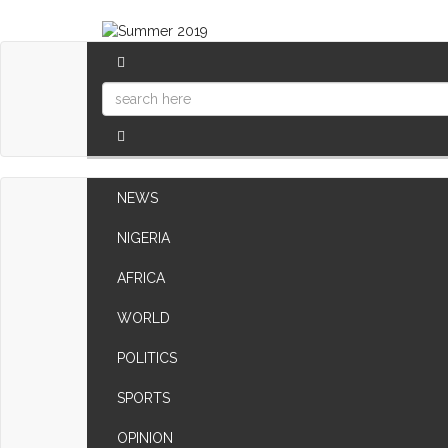
NEWS
NIGERIA
AFRICA
WORLD
POLITICS
SPORTS
OPINION