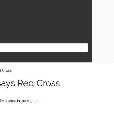
 says Red Cross
 violence in the region...