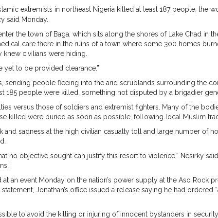
amic extremists in northeast Nigeria killed at least 187 people, the wo
cy said Monday.
to enter the town of Baga, which sits along the shores of Lake Chad in 
edical care there in the ruins of a town where some 300 homes burn
knew civilians were hiding.
e yet to be provided clearance.”
s, sending people fleeing into the arid scrublands surrounding the co
east 185 people were killed, something not disputed by a brigadier gene
alties versus those of soldiers and extremist fighters. Many of the bo
se killed were buried as soon as possible, following local Muslim trad
and sadness at the high civilian casualty toll and large number of 
d.
hat no objective sought can justify this resort to violence,” Nesirky sa
ns.”
 an event Monday on the nation’s power supply at the Aso Rock preside
statement, Jonathan’s office issued a release saying he had ordered “a f
ible to avoid the killing or injuring of innocent bystanders in security