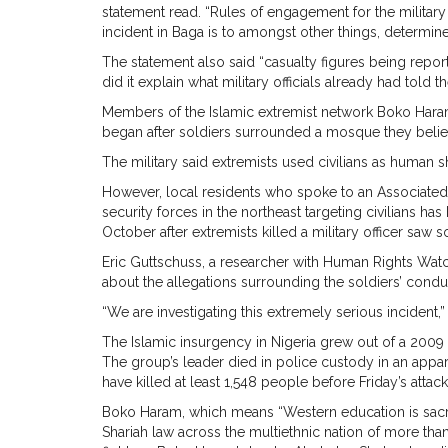
statement read. “Rules of engagement for the military
incident in Baga is to amongst other things, determin
The statement also said “casualty figures being repor
did it explain what military officials already had told 
Members of the Islamic extremist network Boko Haram
began after soldiers surrounded a mosque they believe
The military said extremists used civilians as human s
However, local residents who spoke to an Associated P
security forces in the northeast targeting civilians ha
October after extremists killed a military officer saw s
Eric Guttschuss, a researcher with Human Rights Watc
about the allegations surrounding the soldiers’ condu
“We are investigating this extremely serious incident,”
The Islamic insurgency in Nigeria grew out of a 2009
The group’s leader died in police custody in an appa
have killed at least 1,548 people before Friday’s attac
Boko Haram, which means “Western education is sacrile
Shariah law across the multiethnic nation of more tha