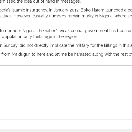
ismissed the idea out of hand in messages.
geria’s Islamic insurgency. In January 2012, Boko Haram launched a coo
orst attack. However, casualty numbers remain murky in Nigeria, where 
 northern Nigeria, the nation’s weak central government has been unabl
n population only fuels rage in the region.
unday, did not directly implicate the military for the killings in this
te from Maiduguri to here and let me be harassed along with the rest of