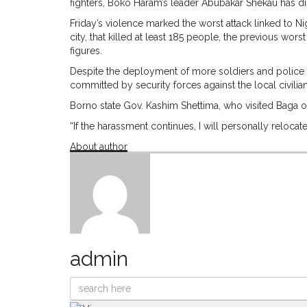
fighters, Boko Haram’s leader Abubakar Shekau has d
Friday’s violence marked the worst attack linked to Ni
city, that killed at least 185 people, the previous w
figures.
Despite the deployment of more soldiers and police to
committed by security forces against the local civilia
Borno state Gov. Kashim Shettima, who visited Baga on S
“If the harassment continues, I will personally reloca
About author
admin