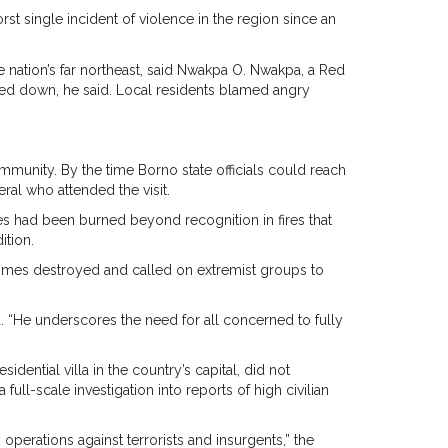
rst single incident of violence in the region since an
the nation’s far northeast, said Nwakpa O. Nwakpa, a Red
ed down, he said. Local residents blamed angry
mmunity. By the time Borno state officials could reach
ral who attended the visit.
dies had been burned beyond recognition in fires that
ition.
homes destroyed and called on extremist groups to
id. “He underscores the need for all concerned to fully
ntial villa in the country’s capital, did not
ull-scale investigation into reports of high civilian
 operations against terrorists and insurgents,” the