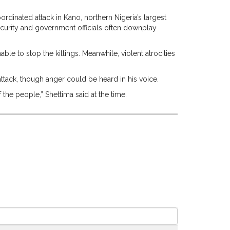
rdinated attack in Kano, northern Nigeria’s largest
security and government officials often downplay
e to stop the killings. Meanwhile, violent atrocities
 attack, though anger could be heard in his voice.
 the people,” Shettima said at the time.