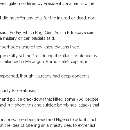
nvestigation ordered by President Jonathan into the
id not offer any tolls for the injured or dead, nor
ult Friday, which Brig. Gen. Austin Edokpaye said
itary officer, officials said.
ighborhoods where they knew civilians lived.
osefully set the fires during the attack. Violence by
milar raid in Maiduguri, Borno state’s capital, in
t happened, though it already had deep concerns
ecurity force abuses.”
ry and police crackdown that killed some 700 people.
-and-run shootings and suicide bombings, attacks that
imprisoned members freed and Nigeria to adopt strict
t the idea of offering an amnesty deal to extremist