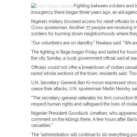
Fighting between soldiers and Isl
insurgency there began three years ago, an aid agen
Nigeria’s military blocked access for relief officials 
Cross spokesman. Another 77 people are receiving m
soldiers for burning down neighborhoods where they 
“Our volunteers are on standby,” Nwakpa said. “We ar
The fighting in Baga began Friday and lasted for hour
the city Sunday, a local government official said at l
Officials could not offer a breakdown of civilian casu
razed whole sections of the town, residents said. Tho
U.N. Secretary-General Ban Ki-moon expressed shock 
cease their attacks, U.N. spokesman Martin Nesirky sai
“The secretary-general reiterates his firm conviction t
respect human rights and safeguard the lives of civilia
Nigerian President Goodluck Jonathan, who appeared at
comment on the killings there. A few hours after Ban’s 
casualties.”
The “administration will continue to do everything poss