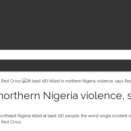
n northern Nigeria violence,
theast Nigeria killed at least 187 people, the worst single incident of