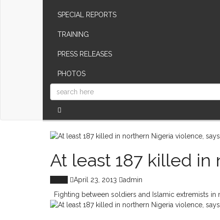
SPECIAL REPORTS
TRAINING
PRESS RELEASES
PHOTOS
At least 187 killed i
Africa
April 23, 2013
admin
Fighting between soldiers and Islamic extremists in nor