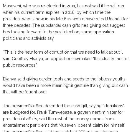
Museveni, who was re-elected in 2011, has not said if he will run
when his current term expires in 2016, by which time the
president who is now in his late 60s would have ruled Uganda for
three decades. The substantial cash gifts he’s giving out suggest
he’s looking forward to the next election, some opposition
politicians and activists say.
“This is the new form of corruption that we need to talk about “,
said Geoffrey Ekanya, an opposition lawmaker. “It’s actually theft of
public resources.”
Ekanya said giving garden tools and seeds to the jobless youths
would have been a more meaningful gesture than giving out cash
that will be fought over.
The president’s office defended the cash gift, saying “donations”
are budgeted for. Frank Tumwebaze, a government minister for
presidential affairs, said the rest of the money comes from
entertainment per diems that Museveni doesn’t claim for himself.
The president’s office said the sack had 250 million Ugandan