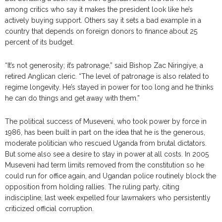
among critics who say it makes the president look like he’s
actively buying support. Others say it sets a bad example in a
country that depends on foreign donors to finance about 25
percent of its budget.
“It’s not generosity; it’s patronage,” said Bishop Zac Niringiye, a
retired Anglican cleric. “The level of patronage is also related to
regime longevity. He’s stayed in power for too long and he thinks
he can do things and get away with them.”
The political success of Museveni, who took power by force in
1986, has been built in part on the idea that he is the generous,
moderate politician who rescued Uganda from brutal dictators.
But some also see a desire to stay in power at all costs. In 2005
Museveni had term limits removed from the constitution so he
could run for office again, and Ugandan police routinely block the
opposition from holding rallies. The ruling party, citing
indiscipline, last week expelled four lawmakers who persistently
criticized official corruption.