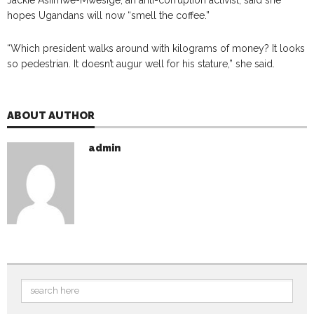
hopes Ugandans will now “smell the coffee.”
“Which president walks around with kilograms of money? It looks
so pedestrian. It doesn’t augur well for his stature,” she said.
ABOUT AUTHOR
admin