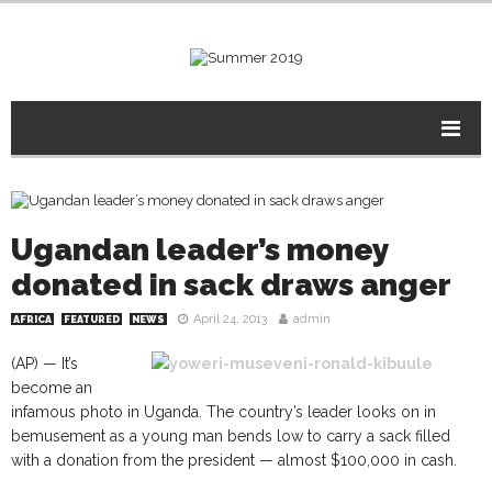
Ugandan leader’s money
donated in sack draws anger
April 24, 2013
admin
AFRICA
FEATURED
NEWS
(AP) — It’s
become an
infamous photo in Uganda. The country’s leader looks on in
bemusement as a young man bends low to carry a sack filled
with a donation from the president — almost $100,000 in cash.