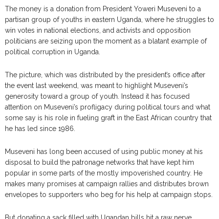
The money is a donation from President Yoweri Museveni to a
partisan group of youths in eastern Uganda, where he struggles to
win votes in national elections, and activists and opposition
politicians are seizing upon the moment as a blatant example of
political corruption in Uganda.
The picture, which was distributed by the president’s office after
the event last weekend, was meant to highlight Museveni’s
generosity toward a group of youth. Instead it has focused
attention on Museveni’s profligacy during political tours and what
some say is his role in fueling graft in the East African country that
he has led since 1986.
Museveni has long been accused of using public money at his
disposal to build the patronage networks that have kept him
popular in some parts of the mostly impoverished country. He
makes many promises at campaign rallies and distributes brown
envelopes to supporters who beg for his help at campaign stops.
But donating a sack filled with Ugandan bills hit a raw nerve