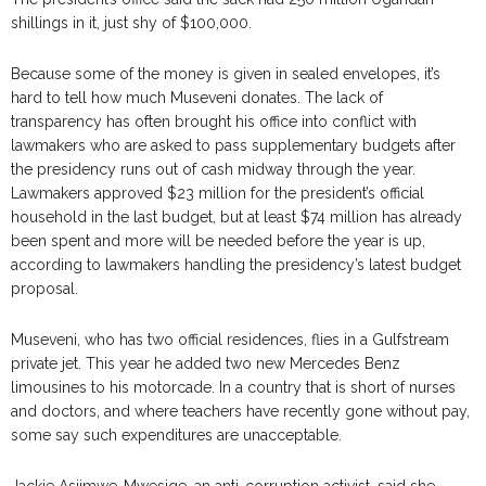
shillings in it, just shy of $100,000.
Because some of the money is given in sealed envelopes, it’s
hard to tell how much Museveni donates. The lack of
transparency has often brought his office into conflict with
lawmakers who are asked to pass supplementary budgets after
the presidency runs out of cash midway through the year.
Lawmakers approved $23 million for the president’s official
household in the last budget, but at least $74 million has already
been spent and more will be needed before the year is up,
according to lawmakers handling the presidency’s latest budget
proposal.
Museveni, who has two official residences, flies in a Gulfstream
private jet. This year he added two new Mercedes Benz
limousines to his motorcade. In a country that is short of nurses
and doctors, and where teachers have recently gone without pay,
some say such expenditures are unacceptable.
Jackie Asiimwe-Mwesige, an anti-corruption activist, said she