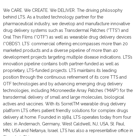
We CARE. We CREATE. We DELIVER. The driving philosophy
behind LTS. As a trusted technology partner for the
pharmaceutical industry, we develop and manufacture innovative
drug delivery systems such as Transdermal Patches (“TTS”) and
Oral Thin Films (“OTF”) as well as wearable drug delivery devices
(“OBDS”). LTS´ commercial offering encompasses more than 20
marketed products and a diverse pipeline of more than 40
development projects targeting multiple disease indications. LTS’s
innovation pipeline contains both partner-funded as well as
proprietary, LTS-funded projects. LTS maintains its leading
position through the continuous refinement of its core TTS and
OTF technologies and by advancing emerging drug delivery
technologies, including Microneedle Array Patches (“MAP”) for the
transdermal delivery of small and large molecules, biological
actives and vaccines. With its SorrelTM wearable drug delivery
platform LTS offers patient friendly solutions for complex drugs
delivery at home. Founded in 1984, LTS operates today from four
sites: in Andernach, Germany, West Caldwell, NJ, USA, St. Paul,
MN, USA and Netanya, Israel. LTS has also a representative office in