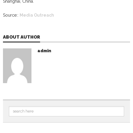
Shanghai, China.
Source::
Media Outreach
ABOUT AUTHOR
admin