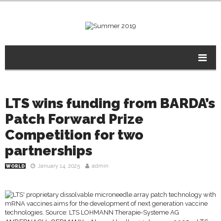
LTS wins funding from BARDA’s
Patch Forward Prize
Competition for two
partnerships
January 14, 2025
admin
WORLD