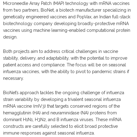
Microneedle Array Patch (MAP) technology with mRNA vaccines
from two partners, BioNet, a biotech manufacturer specializing in
genetically engineered vaccines and PopVax, an Indian full-stack
biotechnology company developing broadly-protective mRNA
vaccines using machine learning-enabled computational protein
design.
Both projects aim to address critical challenges in vaccine
stability, delivery, and adaptability, with the potential to improve
patient access and compliance. The focus will be on seasonal
influenza vaccines, with the ability to pivot to pandemic strains if
necessary.
BioNet’s approach tackles the ongoing challenge of influenza
strain variability by developing a trivalent seasonal influenza
mRNA vaccine (mIV3) that targets conserved regions of the
hemagglutinin (HA) and neuraminidase (NA) proteins from
dominant H1N1, H3N2, and B influenza viruses. These mRNA
constructs are carefully selected to elicit broad protective
immune responses against seasonal influenza.