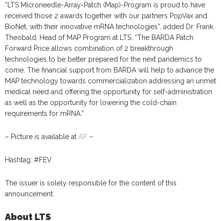
“LTS Microneedle-Array-Patch (Map)-Program is proud to have
received those 2 awards together with our partners PopVax and
BioNet, with their innovative mRNA technologies”, added Dr. Frank
Theobald, Head of MAP Program at LTS. “The BARDA Patch
Forward Price allows combination of 2 breakthrough
technologies to be better prepared for the next pandemics to
come. The financial support from BARDA will help to advance the
MAP technology towards commercialization addressing an unmet
medical need and offering the opportunity for self-administration
as well as the opportunity for lowering the cold-chain
requirements for mRNA.”
– Picture is available at
AP
–
Hashtag: #FEV
The issuer is solely responsible for the content of this
announcement.
About LTS