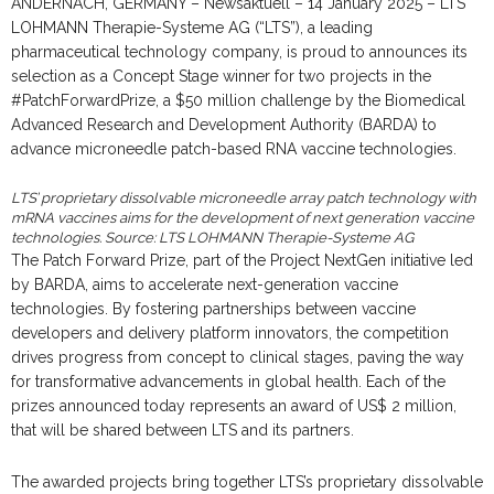
ANDERNACH, GERMANY – Newsaktuell – 14 January 2025 – LTS
LOHMANN Therapie-Systeme AG (“LTS”), a leading
pharmaceutical technology company, is proud to announces its
selection as a Concept Stage winner for two projects in the
#PatchForwardPrize, a $50 million challenge by the Biomedical
Advanced Research and Development Authority (BARDA) to
advance microneedle patch-based RNA vaccine technologies.
LTS’ proprietary dissolvable microneedle array patch technology with
mRNA vaccines aims for the development of next generation vaccine
technologies. Source: LTS LOHMANN Therapie-Systeme AG
The Patch Forward Prize, part of the Project NextGen initiative led
by BARDA, aims to accelerate next-generation vaccine
technologies. By fostering partnerships between vaccine
developers and delivery platform innovators, the competition
drives progress from concept to clinical stages, paving the way
for transformative advancements in global health. Each of the
prizes announced today represents an award of US$ 2 million,
that will be shared between LTS and its partners.
The awarded projects bring together LTS’s proprietary dissolvable