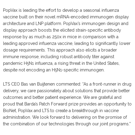
PopVax is leading the effort to develop a seasonal influenza
vaccine built on their novel mRNA-encoded immunogen display
architecture and LNP platform. PopVax’s immunogen design and
display approach boosts the elicited strain-specific antibody
response by as much as 250x in mice in comparison with a
leading approved influenza vaccine, leading to significantly lower
dosage requirements. This approach also elicits a broader
immune response, including robust antibody titer against
pandemic H5N1 influenza, a rising threat in the United States,
despite not encoding an H5N1-specific immunogen.
LTS CEO Bas van Buijtenen commented: “As a front-runner in drug
delivery, we care passionately about solutions that provide better
outcomes and better patient experience. We are grateful and
proud that Barda’s Patch Forward prize provides an opportunity to
BioNet, PopVax and LTS to create a breakthrough in vaccine
administration. We look forward to delivering on the promise of
the combination of our technologies through our joint programs.”