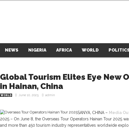
NEWS
NIGERIA
AFRICA
WORLD
POLITIC
Global Tourism Elites Eye New 
in Hainan, China
June 10, 2025
admin
WORLD
SANYA, CHINA –
Media Ou
2025 – On June 8, the Overseas Tour Operators Hainan Tour 2025 was
and more than 450 tourism industry representatives worldwide explo