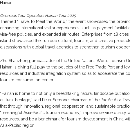
Hainan.
Overseas Tour Operators Hainan Tour 2025
Themed “Travel to Meet the World,” the event showcased the provin
enhancing international visitor experiences, such as payment facilitati
visa-free policies, and expanded air routes. Enterprises from 18 citie
island showcased their unique cultural, tourism, and creative produc
discussions with global travel agencies to strengthen tourism cooper
Zhu Shanzhong, ambassador of the United Nations World Tourism Org
Hainan is giving full play to the policies of the Free Trade Port and lev
resources and industrial integration system so as to accelerate the co
tourism consumption center.
“Hainan is home to not only a breathtaking natural landscape but als
cultural heritage,” said Peter Semone, chairman of the Pacific Asia Tra
that through innovation, regional cooperation, and sustainable practic
“meaningful Asia-Pacific tourism economy,” improve service quality w
resources, and be a benchmark for tourism development in China with
Asia-Pacific region.