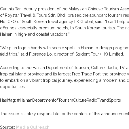
Cynthia Tan, deputy president of the Malaysian Chinese Tourism Assoc
of Roystar Travel & Tours Sdn. Bhd., praised the abundant tourism re
Ho, CEO of South Korean travel agency LK Global, said, “I can’t hel
offerings, especially premium hotels, to South Korean tourists. The nex
Hainan in high-end coastal vacations.”
“We plan to join hands with scenic spots in Hainan to design progra
field trips,” said Florence Lo, director of iStudent Tour (HK) Limited.
According to the Hainan Department of Tourism, Culture, Radio, TV, a
tropical island province and its largest Free Trade Port, the province w
to embark on a vibrant tropical journey, experiencing a modern and
opportunities.
Hashtag: #HainanDepartmentofTourismCultureRadioTVandSports
The issuer is solely responsible for the content of this announcement
Source::
Media Outreach