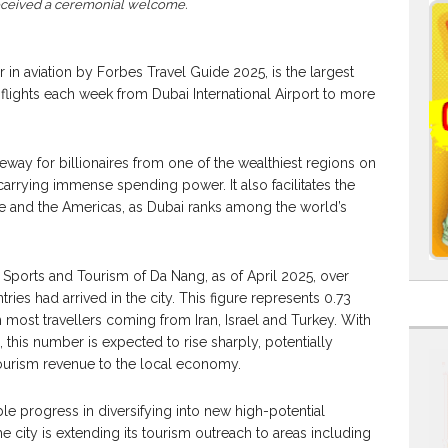
received a ceremonial welcome.
 in aviation by Forbes Travel Guide 2025, is the largest
0 flights each week from Dubai International Airport to more
eway for billionaires from one of the wealthiest regions on
carrying immense spending power. It also facilitates the
ope and the Americas, as Dubai ranks among the world’s
 Sports and Tourism of Da Nang, as of April 2025, over
ries had arrived in the city. This figure represents 0.73
ith most travellers coming from Iran, Israel and Turkey. With
 this number is expected to rise sharply, potentially
tourism revenue to the local economy.
e progress in diversifying into new high-potential
e city is extending its tourism outreach to areas including