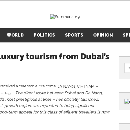
WORLD
POLITICS
SPORTS
OPINION
SP
luxury tourism from Dubai’s
DA NANG, VIETNAM –
 2025 –
The direct route between Dubai and Da Nang,
s most prestigious airlines – has officially launched.
st-growth region, are expected to bring significant
ong-term appeal for this class of affluent travellers is now