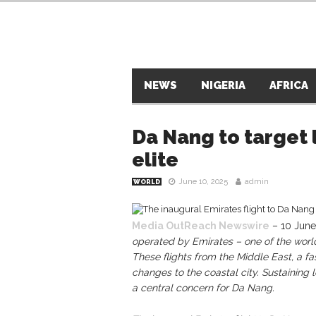
NEWS
NIGERIA
AFRICA
Da Nang to target 
elite
June 10, 2025
admin
WORLD
Media OutReach Newswire
– 10 June
operated by Emirates – one of the world’
These flights from the Middle East, a fa
changes to the coastal city. Sustaining l
a central concern for Da Nang.