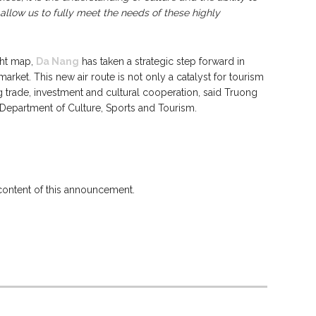
t allow us to fully meet the needs of these highly
ight map,
Da Nang
has taken a strategic step forward in
arket. This new air route is not only a catalyst for tourism
 trade, investment and cultural cooperation, said Truong
Department of Culture, Sports and Tourism.
 content of this announcement.