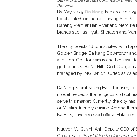
Sun World Ba Na Hills continually unveilin
the year.
By May 2025,
Da Nang
had around 1,290
hotels. InterContinental Danang Sun Pen
Danang Premier Han River and Mercure Da
brands such as Hyatt, Sheraton and Marri
The city boasts 16 tourist sites, with top
Golden Bridge, Da Nang Downtown and T
attention. Golf tourism is another asset 
golf courses. Ba Na Hills Golf Club, a
managed by IMG, which lauded as Asia’s 
Da Nang is embracing Halal tourism, to 
model respects the religious and cultura
serve this market. Currently, the city has
or Muslim-friendly cuisine. Among them,
Na Hills, have received official Halal certi
Nguyen Vu Quynh Anh, Deputy CEO of Su
Group, said:
“In addition to high-end ser