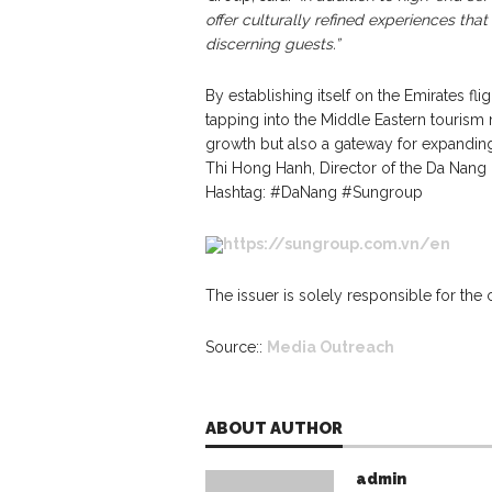
offer culturally refined experiences tha
discerning guests.”
By establishing itself on the Emirates fl
tapping into the Middle Eastern tourism m
growth but also a gateway for expanding
Thi Hong Hanh, Director of the Da Nang 
Hashtag: #DaNang #Sungroup
https://sungroup.com.vn/en
The issuer is solely responsible for the
Source::
Media Outreach
ABOUT AUTHOR
admin