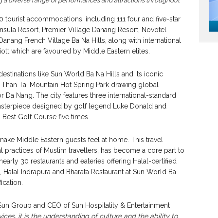
g a diverse range of performances and attractions throughout
 tourist accommodations, including 111 four and five-star
insula Resort, Premier Village Danang Resort, Novotel
nang French Village Ba Na Hills, along with international
ott which are favoured by Middle Eastern elites.
 destinations like Sun World Ba Na Hills and its iconic
han Tai Mountain Hot Spring Park drawing global
for Da Nang. The city features three international-standard
 masterpiece designed by golf legend Luke Donald and
Best Golf Course five times.
make Middle Eastern guests feel at home. This travel
l practices of Muslim travellers, has become a core part to
 nearly 30 restaurants and eateries offering Halal-certified
 Halal Indrapura and Bharata Restaurant at Sun World Ba
fication.
n Group and CEO of Sun Hospitality & Entertainment
vices, it is the understanding of culture and the ability to