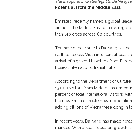
The inaugural Emirates flight to Da Nang 
Potential from the Middle East
Emirates, recently named a global leader
airline in the Middle East with over 4,10
than 140 cities across 80 countries.
The new direct route to Da Nang is a gat
earth to access Vietnam’s central coast, 
arrival of high-end travellers from Eur
busiest international transit hubs.
According to the Department of Culture,
13,000 visitors from Middle Eastern count
percent of total international visitors, w
the new Emirates route now in operation,
adding trillions of Vietnamese dong in 
In recent years, Da Nang has made notabl
markets. With a keen focus on growth, th