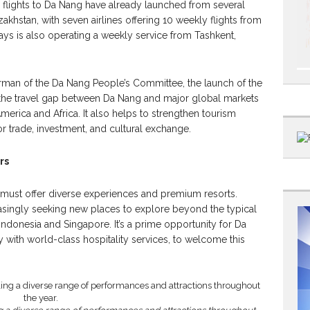
r flights to Da Nang have already launched from several
zakhstan, with seven airlines offering 10 weekly flights from
ays is also operating a weekly service from Tashkent,
rman of the Da Nang People’s Committee, the launch of the
the travel gap between Da Nang and major global markets
merica and Africa. It also helps to strengthen tourism
trade, investment, and cultural exchange.
rs
n must offer diverse experiences and premium resorts.
easingly seeking new places to explore beyond the typical
 Indonesia and Singapore. It’s a prime opportunity for Da
y with world-class hospitality services, to welcome this