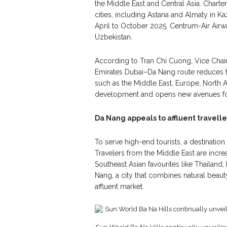
the Middle East and Central Asia. Charte
cities, including Astana and Almaty in Ka
April to October 2025. Centrum-Air Airw
Uzbekistan.
According to Tran Chi Cuong, Vice Chai
Emirates Dubai–Da Nang route reduces 
such as the Middle East, Europe, North A
development and opens new avenues for 
Da Nang appeals to affluent travelle
To serve high-end tourists, a destinatio
Travelers from the Middle East are incr
Southeast Asian favourites like Thailand,
Nang, a city that combines natural beaut
affluent market.