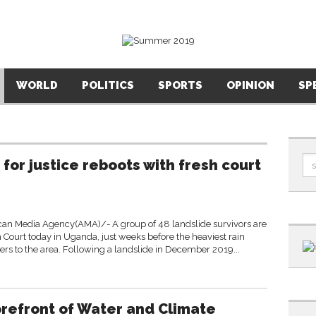
WORLD
POLITICS
SPORTS
OPINION
SP
 for justice reboots with fresh court
an Media Agency(AMA)/- A group of 48 landslide survivors are
Court today in Uganda, just weeks before the heaviest rain
ters to the area. Following a landslide in December 2019...
orefront of Water and Climate