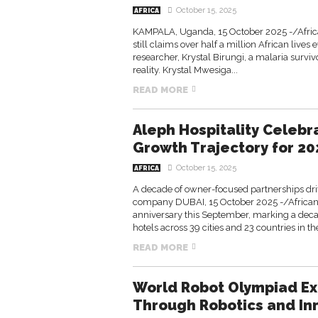
October 15, 2025
AFRICA
KAMPALA, Uganda, 15 October 2025 -/Africa
still claims over half a million African live
researcher, Krystal Birungi, a malaria surviv
reality. Krystal Mwesiga...
READ MORE
Aleph Hospitality Celebr
Growth Trajectory for 20
October 15, 2025
AFRICA
A decade of owner-focused partnerships dr
company DUBAI, 15 October 2025 -/African 
anniversary this September, marking a deca
hotels across 39 cities and 23 countries in the
READ MORE
World Robot Olympiad Ex
Through Robotics and In