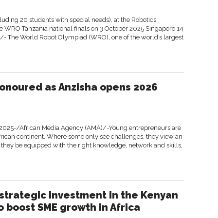
luding 20 students with special needs), at the Robotics
the WRO Tanzania national finals on 3 October 2025 Singapore 14
- The World Robot Olympiad (WRO), one of the world’s largest
onoured as Anzisha opens 2026
2025-/African Media Agency (AMA)/-Young entrepreneurs are
frican continent. Where some only see challenges, they view an
they be equipped with the right knowledge, network and skills,
trategic investment in the Kenyan
o boost SME growth in Africa