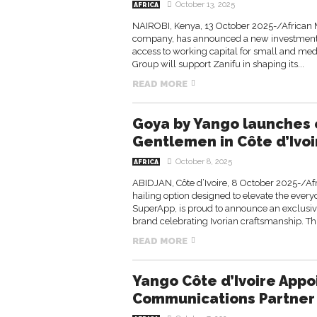
October 13, 2025
AFRICA
NAIROBI, Kenya, 13 October 2025-/African
company, has announced a new investment in
access to working capital for small and med
Group will support Zanifu in shaping its...
READ MORE
Goya by Yango launches e
Gentlemen in Côte d’Ivoi
October 8, 2025
AFRICA
ABIDJAN, Côte d’Ivoire, 8 October 2025-/A
hailing option designed to elevate the ever
SuperApp, is proud to announce an exclusi
brand celebrating Ivorian craftsmanship. Thi
READ MORE
Yango Côte d’Ivoire Appo
Communications Partner