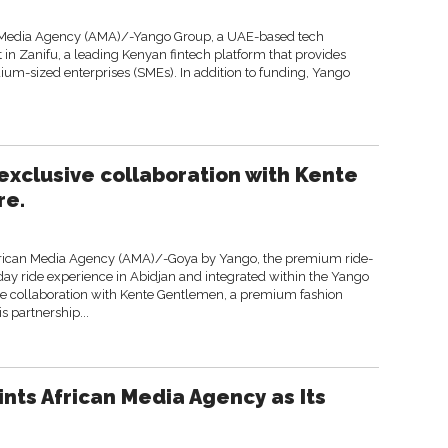
 Media Agency (AMA)/-Yango Group, a UAE-based tech
 Zanifu, a leading Kenyan fintech platform that provides
ium-sized enterprises (SMEs). In addition to funding, Yango
xclusive collaboration with Kente
re.
frican Media Agency (AMA)/-Goya by Yango, the premium ride-
yday ride experience in Abidjan and integrated within the Yango
ve collaboration with Kente Gentlemen, a premium fashion
s partnership...
ints African Media Agency as Its