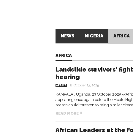
NEWS
NIGERIA
AFRICA
AFRICA
Landslide survivors’ fight
hearing
October 23, 2025
AFRICA
KAMPALA , Uganda, 23 October 2025 -/Afric
appearing once again before the Mbale High 
season could threaten to bring similar disas
READ MORE
African Leaders at the F