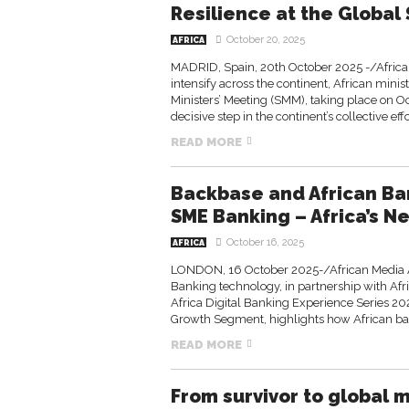
Resilience at the Global
October 20, 2025
AFRICA
MADRID, Spain, 20th October 2025 -/Africa
intensify across the continent, African mini
Ministers’ Meeting (SMM), taking place on O
decisive step in the continent’s collective effor
READ MORE
Backbase and African Ba
SME Banking – Africa’s 
October 16, 2025
AFRICA
LONDON, 16 October 2025-/African Media A
Banking technology, in partnership with Afr
Africa Digital Banking Experience Series 202
Growth Segment, highlights how African ban
READ MORE
From survivor to global 