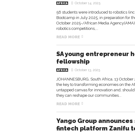
October 14, 2025
AFRICA
56 students were introduced to robotics (inc
Bootcamp in July 2025, in preparation for 
October 2025-/African Media Agency(AMA)/
robotics competitions,...
READ MORE
SA young entrepreneur h
fellowship
October 13, 2025
AFRICA
JOHANNESBURG, South Africa, 13 October 
the key to transforming economies on the A
untapped canvas for innovation and, should 
they can reshape our communities...
READ MORE
Yango Group announces s
fintech platform Zanifu t