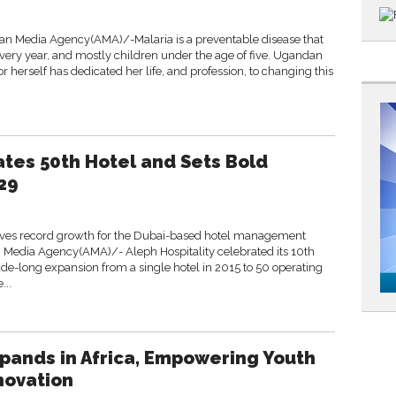
n Media Agency(AMA)/-Malaria is a preventable disease that
s every year, and mostly children under the age of five. Ugandan
or herself has dedicated her life, and profession, to changing this
ates 50th Hotel and Sets Bold
29
ives record growth for the Dubai-based hotel management
Media Agency(AMA)/- Aleph Hospitality celebrated its 10th
de-long expansion from a single hotel in 2015 to 50 operating
...
pands in Africa, Empowering Youth
novation