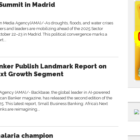
 Summit in Madrid
n Media Agency(AMA)/-As droughts, floods, and water crises
sters and leaders are mobilizing ahead of the 2025 Sector
ctober 22–23 in Madrid. This political convergence marks a
t...
nker Publish Landmark Report on
Next Growth Segment
gency (AMA)/- Backbase, the global leader in AI-powered
ican Banker magazine, has released the second edition of the
5. This latest report, Small Business Banking: Africa’s Next
ks are reimagining...
malaria champion