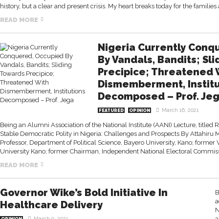
history, but a clear and present crisis. My heart breaks today for the familie
READ MORE
Nigeria Currently Conq
By Vandals, Bandits; Sl
Precipice; Threatened 
Dismemberment, Institu
Decomposed – Prof. Je
March 16, 2021
FEATURED
OPINION
Being an Alumni Association of the National Institute (AANI) Lecture, titled Re
Stable Democratic Polity in Nigeria: Challenges and Prospects By Attahi
Professor, Department of Political Science, Bayero University, Kano; former
University Kano; former Chairman, Independent National Electoral Commissi
READ MORE
Governor Wike’s Bold Initiative In
B
a
Healthcare Delivery
N
a
March 9, 2021