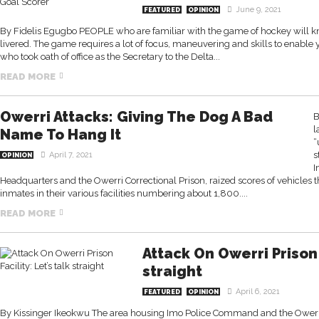
June 9, 2021
FEATURED
OPINION
By Fidelis Egugbo PEOPLE who are familiar with the game of hockey will know 
livered. The game requires a lot of focus, maneuvering and skills to enable 
who took oath of office as the Secretary to the Delta...
READ MORE
Owerri Attacks: Giving The Dog A Bad
B
l
Name To Hang It
“
s
April 7, 2021
OPINION
I
Headquarters and the Owerri Correctional Prison, raized scores of vehicles 
inmates in their various facilities numbering about 1,800....
READ MORE
Attack On Owerri Prison F
straight
April 6, 2021
FEATURED
OPINION
By Kissinger Ikeokwu The area housing Imo Police Command and the Owerri 