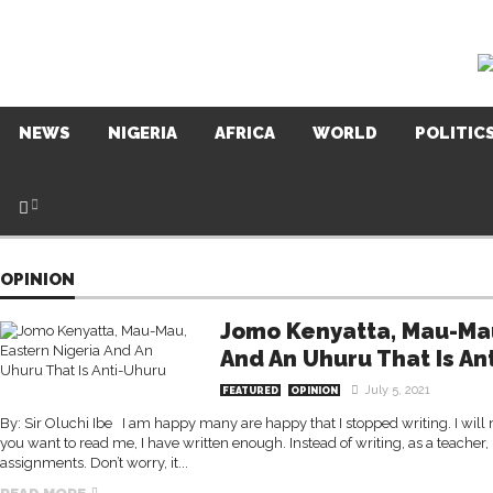
NEWS
NIGERIA
AFRICA
WORLD
POLITIC
OPINION
Jomo Kenyatta, Mau-Mau
And An Uhuru That Is An
July 5, 2021
FEATURED
OPINION
By: Sir Oluchi Ibe I am happy many are happy that I stopped writing. I will n
you want to read me, I have written enough. Instead of writing, as a teacher,
assignments. Don’t worry, it...