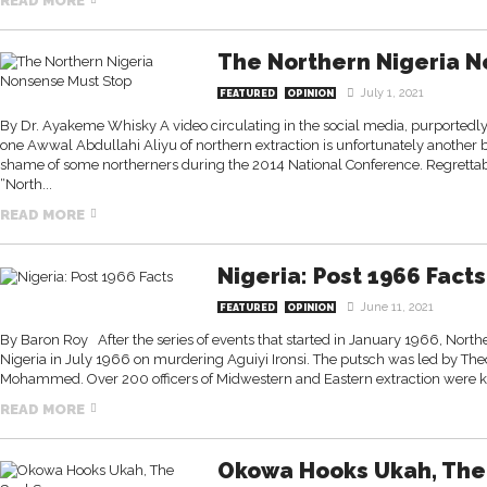
READ MORE
The Northern Nigeria N
July 1, 2021
FEATURED
OPINION
By Dr. Ayakeme Whisky A video circulating in the social media, purportedly
one Awwal Abdullahi Aliyu of northern extraction is unfortunately another b
shame of some northerners during the 2014 National Conference. Regrettabl
“North...
READ MORE
Nigeria: Post 1966 Facts
June 11, 2021
FEATURED
OPINION
By Baron Roy After the series of events that started in January 1966, Nort
Nigeria in July 1966 on murdering Aguiyi Ironsi. The putsch was led by T
Mohammed. Over 200 officers of Midwestern and Eastern extraction were kill
READ MORE
Okowa Hooks Ukah, The