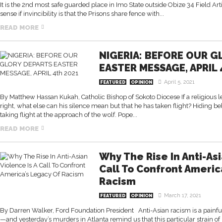
It is the 2nd most safe guarded place in Imo State outside Obize 34 Field Arti
sense if invincibility is that the Prisons share fence with...
READ MORE
NIGERIA: BEFORE OUR G
EASTER MESSAGE, APRIL 
April 5, 2021
FEATURED
OPINION
By Matthew Hassan Kukah, Catholic Bishop of Sokoto Diocese If a religious lea
right, what else can his silence mean but that he has taken flight? Hiding beh
taking flight at the approach of the wolf. Pope...
READ MORE
Why The Rise In Anti-Asi
Call To Confront Americ
Racism
March 17, 2021
FEATURED
OPINION
By Darren Walker, Ford Foundation President Anti-Asian racism is a painful
—and yesterday’s murders in Atlanta remind us that this particular strain of 